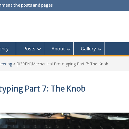
omment the posts and pages
ancy
Posts
About
Gallery
neering
>
[039EN]Mechanical Prototyping Part 7: The Knob
yping Part 7: The Knob