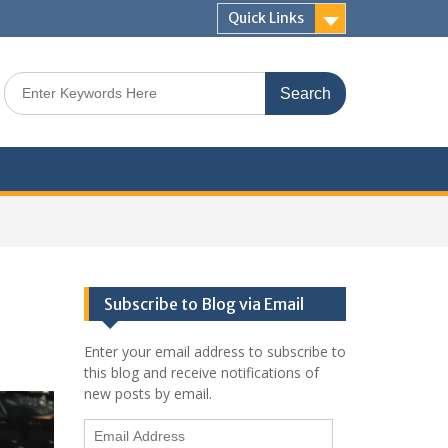
Quick Links
Search
for:
Subscribe to Blog via Email
Enter your email address to subscribe to
this blog and receive notifications of
new posts by email.
Email