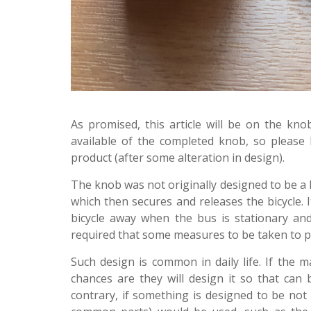
As promised, this article will be on the k
available of the completed knob, so please 
product (after some alteration in design).
The knob was not originally designed to be a k
which then secures and releases the bicycle. 
bicycle away when the bus is stationary an
required that some measures to be taken to pr
Such design is common in daily life. If the 
chances are they will design it so that can
contrary, if something is designed to be not