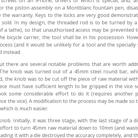
crews on an iPhone, drivers of which is special, and, a
or the piston assembly on a Montblanc fountain pen, disa
ate the warranty. Keys to the locks are very good demonstra
ck sold. In my design, the threaded rod is to be turned by a
 of a lathe), so that unauthorised access may be prevented 
 bicycle carrier, the tool shall be in his possession. How
cess (and it would be unlikely for a tool and the speciall
 instead.
but there are several notable problems that are worth addr
. The knob was turned out of a 45mm steel round bar, wh
ed, the knob was to be cut off the piece of raw material wit
ce must have sufficient length to be gripped in the vice se
ok some considerable effort to do it (requires another p
nce the vice). A modification to the process may be made so 
 which is much easier.
ob. Initially, it was three stage, with the last stage of a 
effort to turn 45mm raw material down to 10mm (and waste
eading it with a die destroyed the accuracy completely, and 