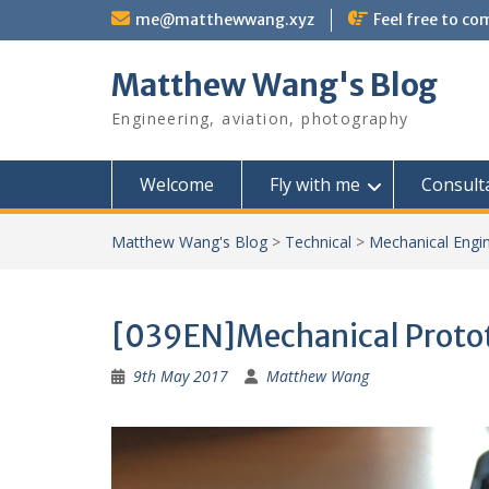
Skip
me@matthewwang.xyz
Feel free to c
to
content
Matthew Wang's Blog
Engineering, aviation, photography
Welcome
Fly with me
Consult
Matthew Wang's Blog
>
Technical
>
Mechanical Engi
[039EN]Mechanical Protot
9th May 2017
Matthew Wang