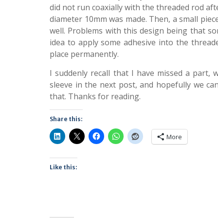
did not run coaxially with the threaded rod af
diameter 10mm was made. Then, a small piece 
well. Problems with this design being that s
idea to apply some adhesive into the threaded
place permanently.
I suddenly recall that I have missed a part, wh
sleeve in the next post, and hopefully we ca
that. Thanks for reading.
Share this:
More
Like this: