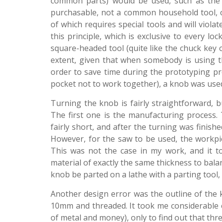
common parts) would be used, such as the s
purchasable, not a common household tool, 
of which requires special tools and will viol
this principle, which is exclusive to every lo
square-headed tool (quite like the chuck key
extent, given that when somebody is using the
order to save time during the prototyping pro
pocket not to work together), a knob was used
Turning the knob is fairly straightforward, 
The first one is the manufacturing process
fairly short, and after the turning was finish
However, for the saw to be used, the workpie
This was not the case in my work, and it to
material of exactly the same thickness to bala
knob be parted on a lathe with a parting tool,
Another design error was the outline of the kn
10mm and threaded. It took me considerable 
of metal and money), only to find out that thr