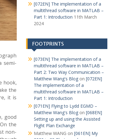
[072EN] The implementation of a
multithread software in MATLAB –
Part 1: Introduction
11th March
2024
FOOTPRINTS
tograph
[073EN] The implementation of a
a semi-
multithread software in MATLAB –
Part 2: Two Way Communication –
Matthew Wang's Blog
on
[072EN]
he hook,
The implementation of a
take the
multithread software in MATLAB –
, it is
Part 1: Introduction
[071EN] Flying to Lydd EGMD –
Matthew Wang's Blog
on
[068EN]
e, good
Setting up and using the Assisted
 On the
Flight Plan Exchange
st non-
Matthew WANG
on
[061EN] My