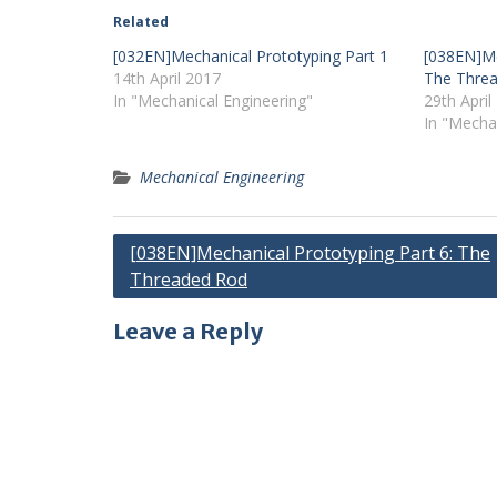
Related
[032EN]Mechanical Prototyping Part 1
[038EN]Me
14th April 2017
The Thre
In "Mechanical Engineering"
29th April
In "Mecha
Mechanical Engineering
Post
[038EN]Mechanical Prototyping Part 6: The
Threaded Rod
navigation
Leave a Reply