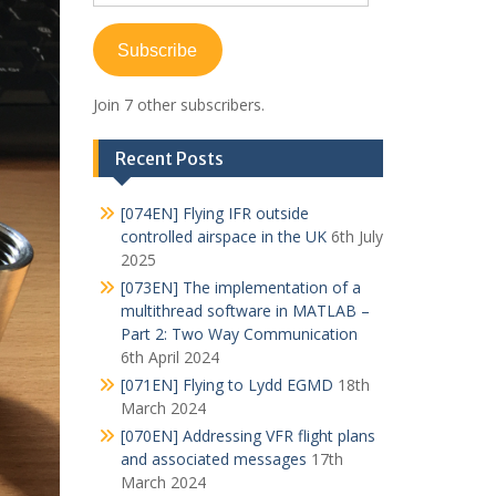
Address
Subscribe
Join 7 other subscribers.
Recent Posts
[074EN] Flying IFR outside
controlled airspace in the UK
6th July
2025
[073EN] The implementation of a
multithread software in MATLAB –
Part 2: Two Way Communication
6th April 2024
[071EN] Flying to Lydd EGMD
18th
March 2024
[070EN] Addressing VFR flight plans
and associated messages
17th
March 2024