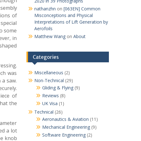
lthough
2020 in 39 Photographs
ssembly
nathanzhn
on
[063EN] Common
tions of
Misconceptions and Physical
Interpretations of Lift Generation by
 special
Aerofoils
to some
Matthew Wang
on
About
ever, in
y shaped
Categories
essing.
ich was
Miscellaneous
(2)
h a saw.
Non-Technical
(29)
curely.
Gliding & Flying
(9)
iece of
Reviews
(8)
that the
UK Visa
(1)
Technical
(26)
Aeronautics & Aviation
(11)
diameter
Mechanical Engineering
(9)
d a lot
Software Engineering
(2)
the knob