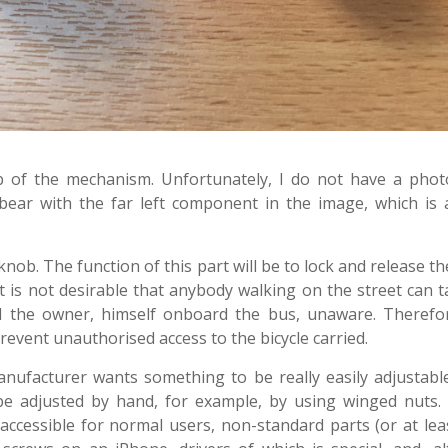
nob of the mechanism. Unfortunately, I do not have a pho
bear with the far left component in the image, which is 
nob. The function of this part will be to lock and release t
It is not desirable that anybody walking on the street can 
d the owner, himself onboard the bus, unaware. Therefore
event unauthorised access to the bicycle carried.
manufacturer wants something to be really easily adjustabl
 be adjusted by hand, for example, by using winged nuts.
 accessible for normal users, non-standard parts (or at lea