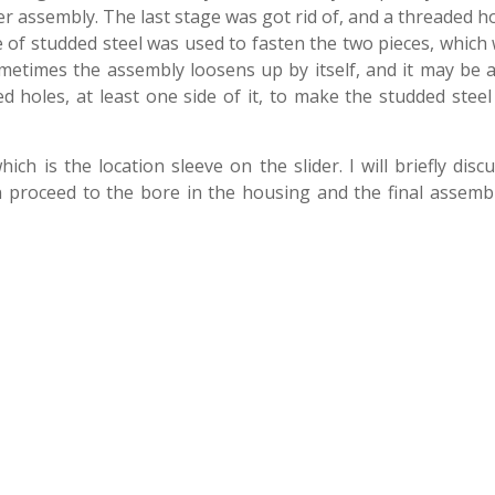
ter assembly. The last stage was got rid of, and a threaded h
of studded steel was used to fasten the two pieces, which
ometimes the assembly loosens up by itself, and it may be a
 holes, at least one side of it, to make the studded steel
ich is the location sleeve on the slider. I will briefly disc
n proceed to the bore in the housing and the final assembl