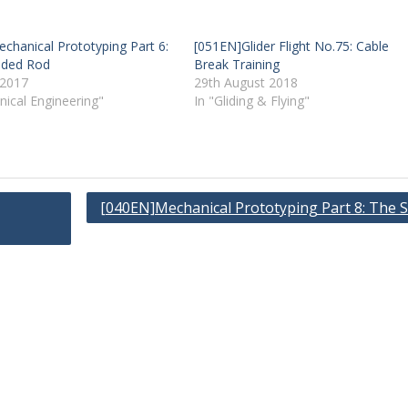
chanical Prototyping Part 6:
[051EN]Glider Flight No.75: Cable
aded Rod
Break Training
 2017
29th August 2018
nical Engineering"
In "Gliding & Flying"
[040EN]Mechanical Prototyping Part 8: The S