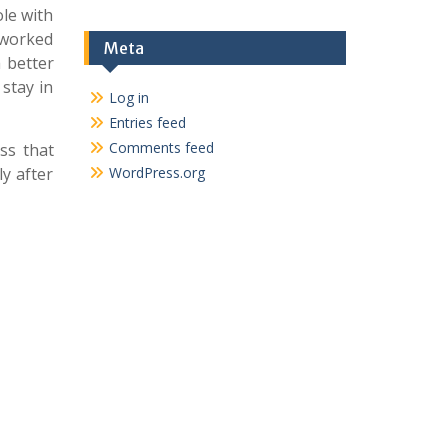
ole with
 worked
Meta
 better
 stay in
Log in
Entries feed
Comments feed
uss that
y after
WordPress.org