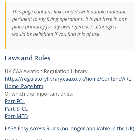
This page contains links and downloadable material
pertinent to my flying operations. It is put here in one
place primarily for my own reference, although I
would be delighted if you find this of use.
Laws and Rules
UK CAA Aviation Regulation Library:
https://regulatorylibrary.caa.co.uk/home/Content/ARL_
Home_Page.htm
Of which the important ones:
Part-FCL
Part-SFCL
Part-MED
EASA Easy Access Rules (no longer applicable in the UK)