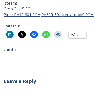
(steam)
Grob G-115 POH
Piper PA32-301 POH
PA32R-301 (retractable) POH
Share this:
More
Like this:
Leave a Reply