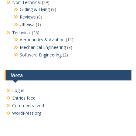
Non-Technical
(29)
Gliding & Flying
(9)
Reviews
(8)
UK Visa
(1)
Technical
(26)
Aeronautics & Aviation
(11)
Mechanical Engineering
(9)
Software Engineering
(2)
Meta
Log in
Entries feed
Comments feed
WordPress.org