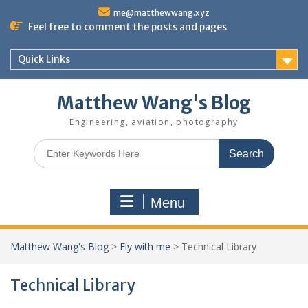
Skip
me@matthewwang.xyz
to
Feel free to comment the posts and pages
content
Quick Links
Matthew Wang's Blog
Engineering, aviation, photography
Search
for:
Menu
Matthew Wang's Blog
>
Fly with me
>
Technical Library
Technical Library