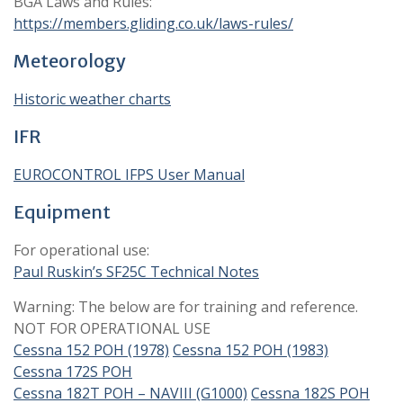
BGA Laws and Rules:
https://members.gliding.co.uk/laws-rules/
Meteorology
Historic weather charts
IFR
EUROCONTROL IFPS User Manual
Equipment
For operational use:
Paul Ruskin’s SF25C Technical Notes
Warning: The below are for training and reference.
NOT FOR OPERATIONAL USE
Cessna 152 POH (1978)
Cessna 152 POH (1983)
Cessna 172S POH
Cessna 182T POH – NAVIII (G1000)
Cessna 182S POH