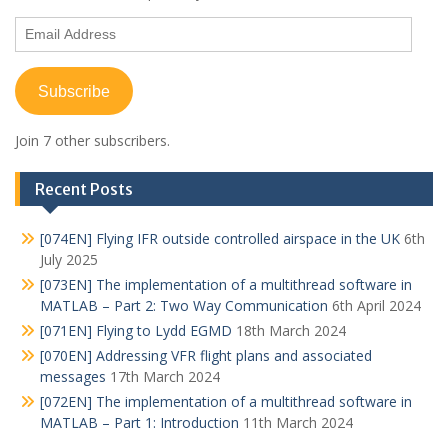
Email
Address
Subscribe
Join 7 other subscribers.
Recent Posts
[074EN] Flying IFR outside controlled airspace in the UK
6th
July 2025
[073EN] The implementation of a multithread software in
MATLAB – Part 2: Two Way Communication
6th April 2024
[071EN] Flying to Lydd EGMD
18th March 2024
[070EN] Addressing VFR flight plans and associated
messages
17th March 2024
[072EN] The implementation of a multithread software in
MATLAB – Part 1: Introduction
11th March 2024