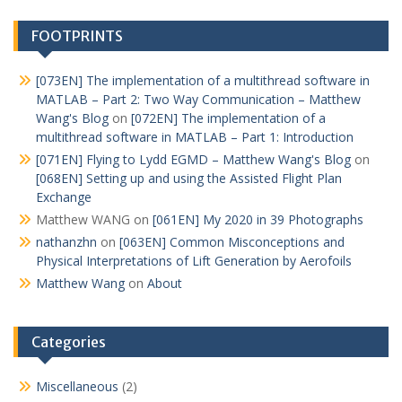
FOOTPRINTS
[073EN] The implementation of a multithread software in
MATLAB – Part 2: Two Way Communication – Matthew
Wang's Blog
on
[072EN] The implementation of a
multithread software in MATLAB – Part 1: Introduction
[071EN] Flying to Lydd EGMD – Matthew Wang's Blog
on
[068EN] Setting up and using the Assisted Flight Plan
Exchange
Matthew WANG
on
[061EN] My 2020 in 39 Photographs
nathanzhn
on
[063EN] Common Misconceptions and
Physical Interpretations of Lift Generation by Aerofoils
Matthew Wang
on
About
Categories
Miscellaneous
(2)