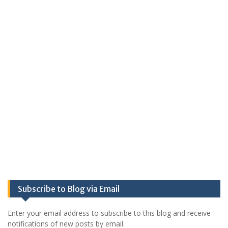
Subscribe to Blog via Email
Enter your email address to subscribe to this blog and receive
notifications of new posts by email.