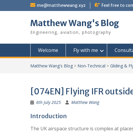
Skip
me@matthewwang.xyz
Feel free to c
to
content
Matthew Wang's Blog
Engineering, aviation, photography
Welcome
Fly with me
Consult
Matthew Wang's Blog
>
Non-Technical
>
Gliding & Fl
[074EN] Flying IFR outside
6th July 2025
Matthew Wang
Introduction
The UK airspace structure is complex at place