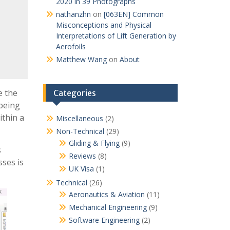
2020 in 39 Photographs
nathanzhn
on
[063EN] Common
Misconceptions and Physical
Interpretations of Lift Generation by
Aerofoils
Matthew Wang
on
About
e the
Categories
 being
ithin a
Miscellaneous
(2)
Non-Technical
(29)
Gliding & Flying
(9)
s
Reviews
(8)
sses is
UK Visa
(1)
Technical
(26)
Aeronautics & Aviation
(11)
Mechanical Engineering
(9)
Software Engineering
(2)