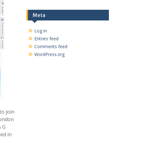
Meta
Log in
Entries feed
Comments feed
WordPress.org
o join
London
s G
ed in