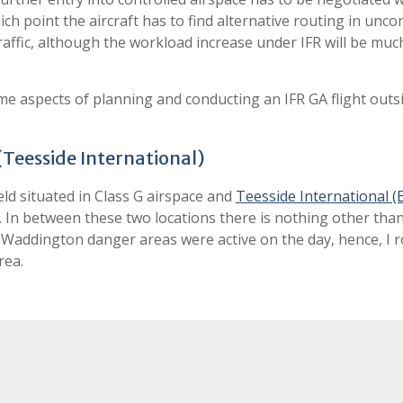
ch point the aircraft has to find alternative routing in unco
traffic, although the workload increase under IFR will be muc
 some aspects of planning and conducting an IFR GA flight outs
(Teesside International)
ield situated in Class G airspace and
Teesside International 
R. In between these two locations there is nothing other tha
ut Waddington danger areas were active on the day, hence, I 
rea.