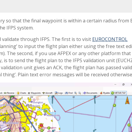
 so that the final waypoint is within a certain radius fro
the IFPS system.
 validate through IFPS. The first is to visit
EUROCONTROL
lanning’ to input the flight plan either using the free text ed
rm). The second, if you use AFPEX or any other platform that 
is to send the flight plan to the IFPS validation unit (EUCH
validation unit gives an ACK, the flight plan has passed vali
 thing’. Plain text error messages will be received otherwise