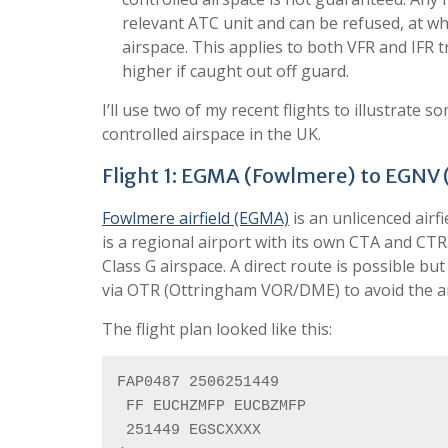
relevant ATC unit and can be refused, at whi
airspace. This applies to both VFR and IFR 
higher if caught out off guard.
I’ll use two of my recent flights to illustrate
controlled airspace in the UK.
Flight 1: EGMA (Fowlmere) to EGNV 
Fowlmere airfield (EGMA)
is an unlicenced airf
is a regional airport with its own CTA and CT
Class G airspace. A direct route is possible b
via OTR (Ottringham VOR/DME) to avoid the a
The flight plan looked like this:
FAP0487 2506251449

 FF EUCHZMFP EUCBZMFP

 251449 EGSCXXXX
