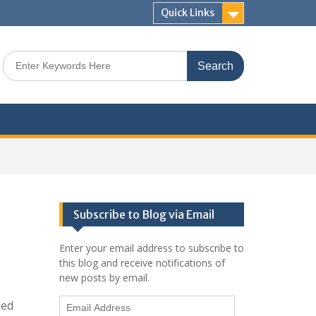
Quick Links
Search
for:
Subscribe to Blog via Email
Enter your email address to subscribe to
this blog and receive notifications of
new posts by email.
Email
led