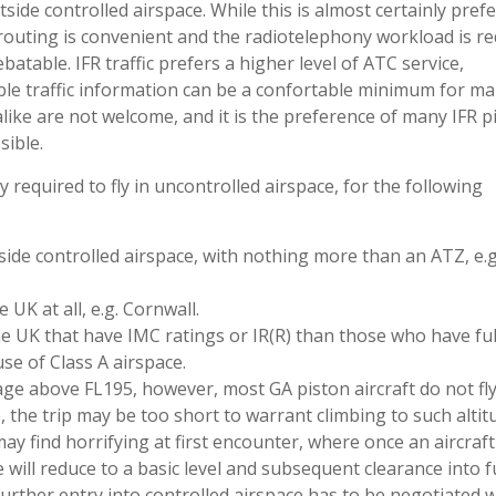
side controlled airspace. While this is almost certainly pref
 routing is convenient and the radiotelephony workload is r
batable. IFR traffic prefers a higher level of ATC service,
able traffic information can be a confortable minimum for ma
like are not welcome, and it is the preference of many IFR pi
sible.
y required to fly in uncontrolled airspace, for the following
tside controlled airspace, with nothing more than an ATZ, e.g
UK at all, e.g. Cornwall.
e UK that have IMC ratings or IR(R) than those who have full
se of Class A airspace.
ge above FL195, however, most GA piston aircraft do not fly
le, the trip may be too short to warrant climbing to such altit
y find horrifying at first encounter, where once an aircraft
e will reduce to a basic level and subsequent clearance into 
further entry into controlled airspace has to be negotiated w