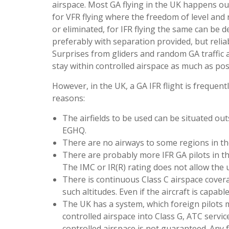
airspace. Most GA flying in the UK happens out
for VFR flying where the freedom of level and
or eliminated, for IFR flying the same can be de
preferably with separation provided, but reli
Surprises from gliders and random GA traffic a
stay within controlled airspace as much as pos
However, in the UK, a GA IFR flight is frequentl
reasons:
The airfields to be used can be situated ou
EGHQ.
There are no airways to some regions in the 
There are probably more IFR GA pilots in th
The IMC or IR(R) rating does not allow the u
There is continuous Class C airspace covera
such altitudes. Even if the aircraft is capab
The UK has a system, which foreign pilots ma
controlled airspace into Class G, ATC servic
controlled airspace is not guaranteed. Any 