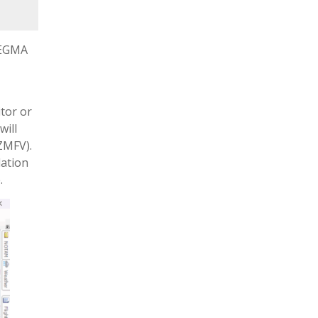
m EGMA
itor or
will
ZMFV).
dation
.