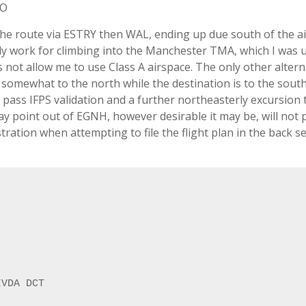
KO
The route via ESTRY then WAL, ending up due south of the ai
ly work for climbing into the Manchester TMA, which I was 
s not allow me to use Class A airspace. The only other altern
g somewhat to the north while the destination is to the south
 to pass IFPS validation and a further northeasterly excursion 
y point out of EGNH, however desirable it may be, will not 
tration when attempting to file the flight plan in the back se
VDA DCT
