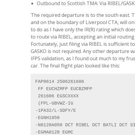
Outbound to Scottish TMA: Via RIBEL/GAS
The required departure is to the south east. 
and on the boundary of Liverpool CTA, will on
to do as I have only the IR(R) rating which doe
to route via RIBEL, accepting an initial routin
Fortunately, just filing via RIBEL is sufficient
GASKO is not required. Any other departure wa
IFPS validation, as I found out much to my frus
car. The final flight plan looked like this:
FAP0614 2506261606

 FF EUCHZMFP EUCBZMFP

 261606 EGSCXXXX

 (FPL-GBVWZ-IG

-1PA32/L-SDFY/E

-EGNH1850

-N0120A050 DCT RIBEL DCT BATLI DCT SI
-EGMA0120 EGMC
