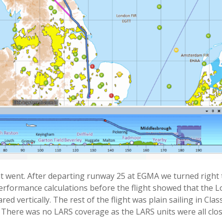
went. After departing runway 25 at EGMA we turned right t
 Performance calculations before the flight showed that the 
 vertically. The rest of the flight was plain sailing in Clas
 There was no LARS coverage as the LARS units were all clos