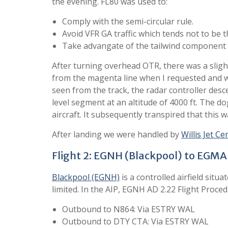
the evening. FL80 was used to:
Comply with the semi-circular rule.
Avoid VFR GA traffic which tends not to be t
Take advangate of the tailwind component 
After turning overhead OTR, there was a slight
from the magenta line when I requested and wa
seen from the track, the radar controller des
level segment at an altitude of 4000 ft. The d
aircraft. It subsequently transpired that this w
After landing we were handled by
Willis Jet Ce
Flight 2: EGNH (Blackpool) to EGM
Blackpool (EGNH)
is a controlled airfield situ
limited. In the AIP, EGNH AD 2.22 Flight Proced
Outbound to N864: Via ESTRY WAL
Outbound to DTY CTA: Via ESTRY WAL