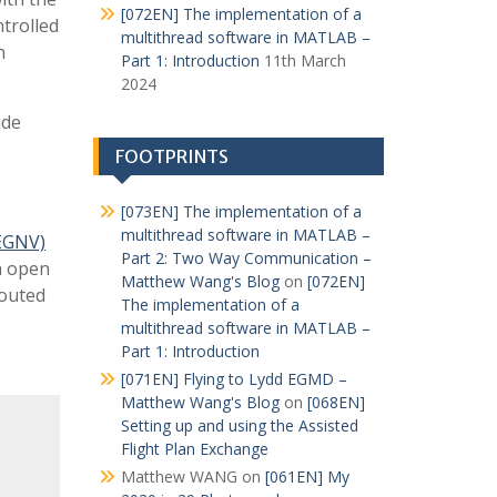
[072EN] The implementation of a
ntrolled
multithread software in MATLAB –
h
Part 1: Introduction
11th March
2024
ide
FOOTPRINTS
[073EN] The implementation of a
multithread software in MATLAB –
(EGNV)
Part 2: Two Way Communication –
n open
Matthew Wang's Blog
on
[072EN]
routed
The implementation of a
multithread software in MATLAB –
Part 1: Introduction
[071EN] Flying to Lydd EGMD –
Matthew Wang's Blog
on
[068EN]
Setting up and using the Assisted
Flight Plan Exchange
Matthew WANG
on
[061EN] My