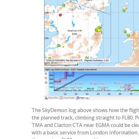
The SkyDemon log above shows how the flight 
the planned track, climbing straight to FL80.
TMA and Clacton CTA near EGMA could be cleared
with a basic service from London Information.