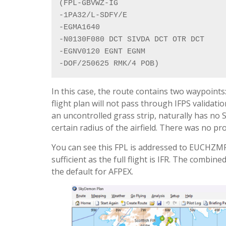
(FPL-GBVWZ-IG

-1PA32/L-SDFY/E

-EGMA1640

-N0130F080 DCT SIVDA DCT OTR DCT

-EGNV0120 EGNT EGNM

-DOF/250625 RMK/4 POB)
In this case, the route contains two waypoint
flight plan will not pass through IFPS validat
an uncontrolled grass strip, naturally has no S
certain radius of the airfield. There was no pr
You can see this FPL is addressed to EUCHZM
sufficient as the full flight is IFR. The comb
the default for AFPEX.