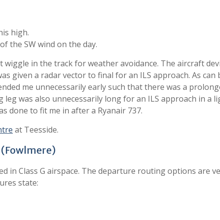
his high.
of the SW wind on the day.
 wiggle in the track for weather avoidance. The aircraft dev
s given a radar vector to final for an ILS approach. As can 
cended me unnecessarily early such that there was a prolon
og leg was also unnecessarily long for an ILS approach in a l
as done to fit me in after a Ryanair 737.
ntre
at Teesside.
A (Fowlmere)
ated in Class G airspace. The departure routing options are v
ures state: