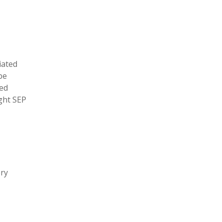
iated
be
ged
ight SEP
ery