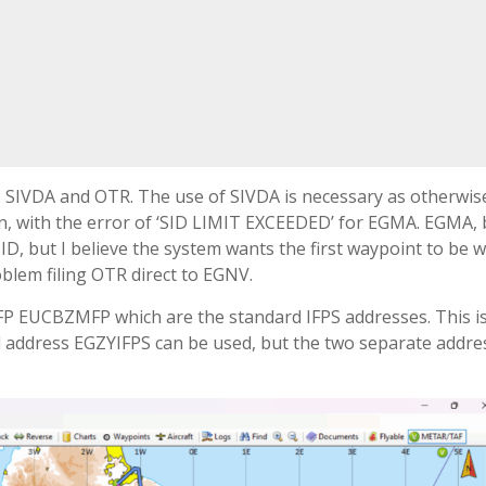
s: SIVDA and OTR. The use of SIVDA is necessary as otherwis
ion, with the error of ‘SID LIMIT EXCEEDED’ for EGMA. EGMA,
ID, but I believe the system wants the first waypoint to be w
oblem filing OTR direct to EGNV.
FP EUCBZMFP which are the standard IFPS addresses. This i
ined address EGZYIFPS can be used, but the two separate addre