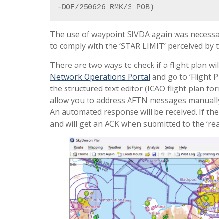
-DOF/250626 RMK/3 POB)
The use of waypoint SIVDA again was necessary
to comply with the ‘STAR LIMIT’ perceived by 
There are two ways to check if a flight plan will
Network Operations Portal
and go to ‘Flight P
the structured text editor (ICAO flight plan fo
allow you to address AFTN messages manually, 
An automated response will be received. If the 
and will get an ACK when submitted to the ‘real