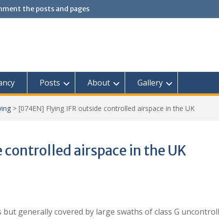
omment the posts and pages
ancy
Posts
About
Gallery
ying
>
[074EN] Flying IFR outside controlled airspace in the UK
 controlled airspace in the UK
s but generally covered by large swaths of class G uncontrol