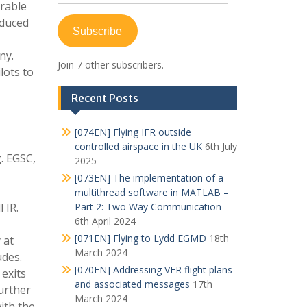
Address
erable
educed
Subscribe
ny.
Join 7 other subscribers.
lots to
Recent Posts
[074EN] Flying IFR outside
controlled airspace in the UK
6th July
. EGSC,
2025
[073EN] The implementation of a
multithread software in MATLAB –
 IR.
Part 2: Two Way Communication
6th April 2024
[071EN] Flying to Lydd EGMD
18th
 at
March 2024
udes.
[070EN] Addressing VFR flight plans
 exits
and associated messages
17th
further
March 2024
ith the