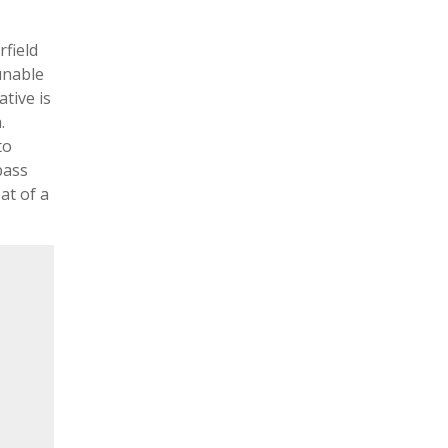
rfield
unable
ative is
.
to
pass
at of a