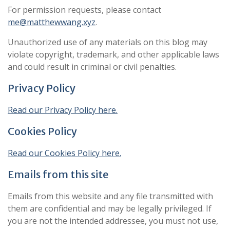
For permission requests, please contact
me@matthewwang.xyz
.
Unauthorized use of any materials on this blog may
violate copyright, trademark, and other applicable laws
and could result in criminal or civil penalties.
Privacy Policy
Read our Privacy Policy here.
Cookies Policy
Read our Cookies Policy here.
Emails from this site
Emails from this website and any file transmitted with
them are confidential and may be legally privileged. If
you are not the intended addressee, you must not use,