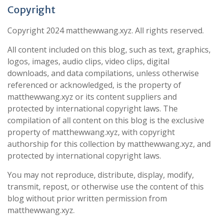
Copyright
Copyright 2024 matthewwang.xyz. All rights reserved.
All content included on this blog, such as text, graphics,
logos, images, audio clips, video clips, digital
downloads, and data compilations, unless otherwise
referenced or acknowledged, is the property of
matthewwang.xyz or its content suppliers and
protected by international copyright laws. The
compilation of all content on this blog is the exclusive
property of matthewwang.xyz, with copyright
authorship for this collection by matthewwang.xyz, and
protected by international copyright laws.
You may not reproduce, distribute, display, modify,
transmit, repost, or otherwise use the content of this
blog without prior written permission from
matthewwang.xyz.