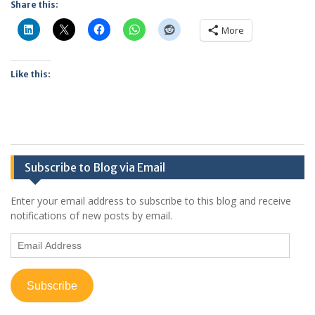
Share this:
More
Like this:
Subscribe to Blog via Email
Enter your email address to subscribe to this blog and receive
notifications of new posts by email.
Email
Address
Subscribe