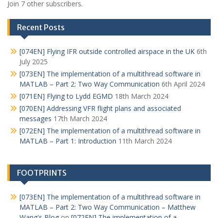
Join 7 other subscribers.
Recent Posts
[074EN] Flying IFR outside controlled airspace in the UK
6th
July 2025
[073EN] The implementation of a multithread software in
MATLAB – Part 2: Two Way Communication
6th April 2024
[071EN] Flying to Lydd EGMD
18th March 2024
[070EN] Addressing VFR flight plans and associated
messages
17th March 2024
[072EN] The implementation of a multithread software in
MATLAB – Part 1: Introduction
11th March 2024
FOOTPRINTS
[073EN] The implementation of a multithread software in
MATLAB – Part 2: Two Way Communication – Matthew
Wang's Blog
on
[072EN] The implementation of a