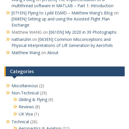
multithread software in MATLAB – Part 1: Introduction
[071EN] Flying to Lydd EGMD – Matthew Wang's Blog
on
[068EN] Setting up and using the Assisted Flight Plan
Exchange
Matthew WANG
on
[061EN] My 2020 in 39 Photographs
nathanzhn
on
[063EN] Common Misconceptions and
Physical Interpretations of Lift Generation by Aerofoils
Matthew Wang
on
About
Categories
Miscellaneous
(2)
Non-Technical
(29)
Gliding & Flying
(9)
Reviews
(8)
UK Visa
(1)
Technical
(26)
Aeronautics & Aviation
(11)