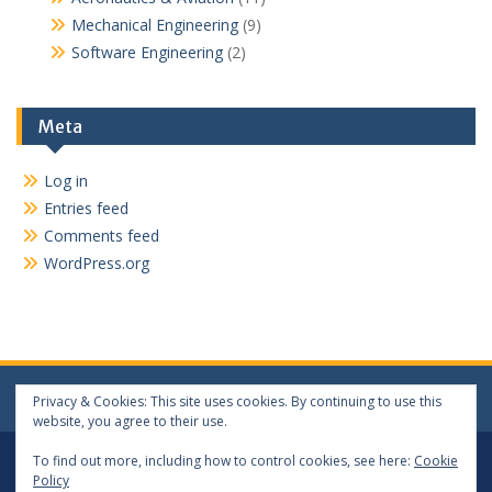
Mechanical Engineering
(9)
Software Engineering
(2)
Meta
Log in
Entries feed
Comments feed
WordPress.org
Privacy & Cookies: This site uses cookies. By continuing to use this
website, you agree to their use.
Log In
Log Out
To find out more, including how to control cookies, see here:
Cookie
Policy
Copyright 2024 matthewwang.xyz. All rights reserved.