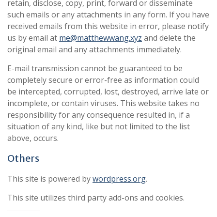
retain, disclose, copy, print, forward or disseminate
such emails or any attachments in any form. If you have
received emails from this website in error, please notify
us by email at
me@matthewwang.xyz
and delete the
original email and any attachments immediately.
E-mail transmission cannot be guaranteed to be
completely secure or error-free as information could
be intercepted, corrupted, lost, destroyed, arrive late or
incomplete, or contain viruses. This website takes no
responsibility for any consequence resulted in, if a
situation of any kind, like but not limited to the list
above, occurs.
Others
This site is powered by
wordpress.org
.
This site utilizes third party add-ons and cookies.