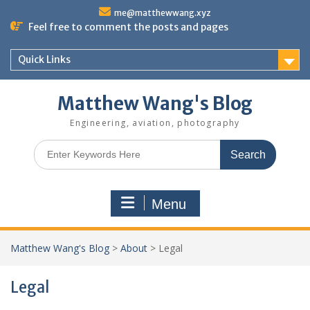
Skip
me@matthewwang.xyz
to
Feel free to comment the posts and pages
content
Quick Links
Matthew Wang's Blog
Engineering, aviation, photography
Search
for:
Menu
Matthew Wang's Blog
>
About
>
Legal
Legal