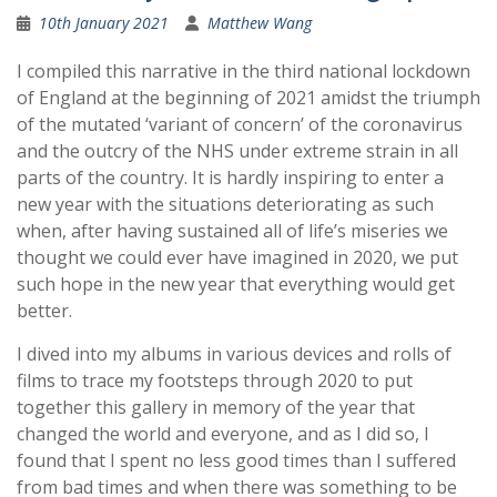
10th January 2021
Matthew Wang
I compiled this narrative in the third national lockdown
of England at the beginning of 2021 amidst the triumph
of the mutated ‘variant of concern’ of the coronavirus
and the outcry of the NHS under extreme strain in all
parts of the country. It is hardly inspiring to enter a
new year with the situations deteriorating as such
when, after having sustained all of life’s miseries we
thought we could ever have imagined in 2020, we put
such hope in the new year that everything would get
better.
I dived into my albums in various devices and rolls of
films to trace my footsteps through 2020 to put
together this gallery in memory of the year that
changed the world and everyone, and as I did so, I
found that I spent no less good times than I suffered
from bad times and when there was something to be