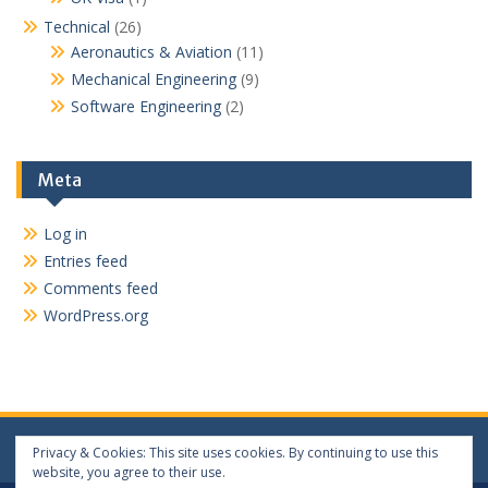
Technical
(26)
Aeronautics & Aviation
(11)
Mechanical Engineering
(9)
Software Engineering
(2)
Meta
Log in
Entries feed
Comments feed
WordPress.org
Privacy & Cookies: This site uses cookies. By continuing to use this
website, you agree to their use.