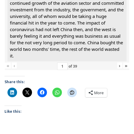
continued growth of the aviation sector and committed
investment from the industry, the government, and the
university, all of whom would be taking a huge
financial hit in the year to come. The impact of
coronavirus had not left China then, and the west is
barely feeling it and everything was business as usual
for the not very long period to come. China bought the
world two months' time, the rest of the world wasted
it.
«
‹
›
»
of
39
Share this:
More
Like this: