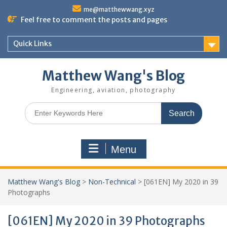
Skip
me@matthewwang.xyz
to
Feel free to comment the posts and pages
content
Quick Links
Matthew Wang's Blog
Engineering, aviation, photography
Search
for:
Menu
Matthew Wang's Blog
>
Non-Technical
>
[061EN] My 2020 in 39
Photographs
[061EN] My 2020 in 39 Photographs