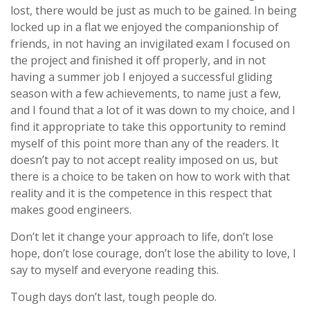
lost, there would be just as much to be gained. In being
locked up in a flat we enjoyed the companionship of
friends, in not having an invigilated exam I focused on
the project and finished it off properly, and in not
having a summer job I enjoyed a successful gliding
season with a few achievements, to name just a few,
and I found that a lot of it was down to my choice, and I
find it appropriate to take this opportunity to remind
myself of this point more than any of the readers. It
doesn’t pay to not accept reality imposed on us, but
there is a choice to be taken on how to work with that
reality and it is the competence in this respect that
makes good engineers.
Don’t let it change your approach to life, don’t lose
hope, don’t lose courage, don’t lose the ability to love, I
say to myself and everyone reading this.
Tough days don’t last, tough people do.