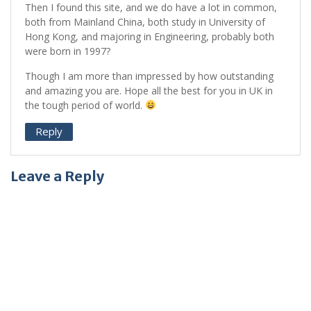
Then I found this site, and we do have a lot in common,
both from Mainland China, both study in University of
Hong Kong, and majoring in Engineering, probably both
were born in 1997?
Though I am more than impressed by how outstanding
and amazing you are. Hope all the best for you in UK in
the tough period of world.
Reply
Leave a Reply