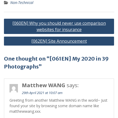
Non-Technical
Post
[060EN] Why you should never use comparison
navigation
websites for insurance
[062EN] Site Announcement
One thought on “[061EN] My 2020 in 39
Photographs”
Matthew WANG
says:
29th April 2021 at 10:07 am
Greeting from another Matthew WANG in the world~ Just
found your site by browsing some domain name like
matthewwang.xxx.