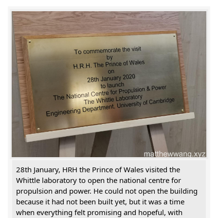
28th January, HRH the Prince of Wales visited the
Whittle laboratory to open the national centre for
propulsion and power. He could not open the building
because it had not been built yet, but it was a time
when everything felt promising and hopeful, with