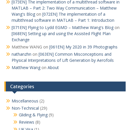
[073EN] The implementation of a multithread software in
MATLAB – Part 2: Two Way Communication – Matthew
Wang's Blog
on
[072EN] The implementation of a
multithread software in MATLAB – Part 1: Introduction
[071EN] Flying to Lydd EGMD – Matthew Wang's Blog
on
[068EN] Setting up and using the Assisted Flight Plan
Exchange
Matthew WANG
on
[061EN] My 2020 in 39 Photographs
nathanzhn
on
[063EN] Common Misconceptions and
Physical Interpretations of Lift Generation by Aerofoils
Matthew Wang
on
About
Categories
Miscellaneous
(2)
Non-Technical
(29)
Gliding & Flying
(9)
Reviews
(8)
UK Visa
(1)