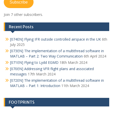
Subscribe
Join 7 other subscribers.
Recent Posts
[074EN] Flying IFR outside controlled airspace in the UK
6th
July 2025
[073EN] The implementation of a multithread software in
MATLAB – Part 2: Two Way Communication
6th April 2024
[071EN] Flying to Lydd EGMD
18th March 2024
[070EN] Addressing VFR flight plans and associated
messages
17th March 2024
[072EN] The implementation of a multithread software in
MATLAB – Part 1: Introduction
11th March 2024
FOOTPRINTS