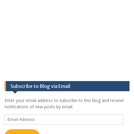
Subscribe to Blog via Email
Enter your email address to subscribe to this blog and receive
notifications of new posts by email.
Email
Address