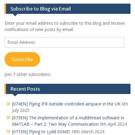
Subscribe to Blog via Email
Enter your email address to subscribe to this blog and receive
notifications of new posts by email.
Email
Address
Subscribe
Join 7 other subscribers.
Recent Posts
[074EN] Flying IFR outside controlled airspace in the UK
6th
July 2025
[073EN] The implementation of a multithread software in
MATLAB – Part 2: Two Way Communication
6th April 2024
[071EN] Flying to Lydd EGMD
18th March 2024