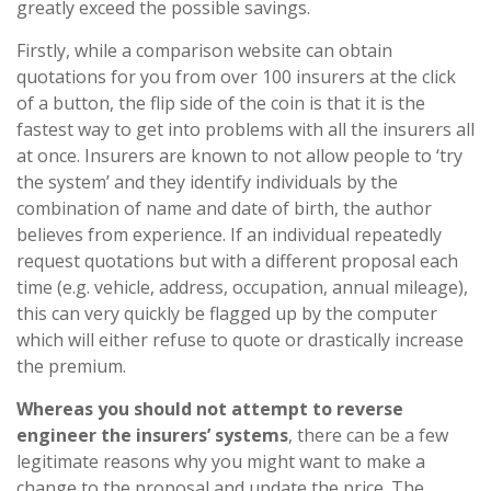
greatly exceed the possible savings.
Firstly, while a comparison website can obtain
quotations for you from over 100 insurers at the click
of a button, the flip side of the coin is that it is the
fastest way to get into problems with all the insurers all
at once. Insurers are known to not allow people to ‘try
the system’ and they identify individuals by the
combination of name and date of birth, the author
believes from experience. If an individual repeatedly
request quotations but with a different proposal each
time (e.g. vehicle, address, occupation, annual mileage),
this can very quickly be flagged up by the computer
which will either refuse to quote or drastically increase
the premium.
Whereas you should not attempt to reverse
engineer the insurers’ systems
, there can be a few
legitimate reasons why you might want to make a
change to the proposal and update the price. The