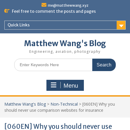
Skip
me@matthewwang.xyz
to
Feel free to comment the posts and pages
content
Quick Links
Matthew Wang's Blog
Engineering, aviation, photography
Search
for:
Menu
Matthew Wang's Blog
>
Non-Technical
>
[060EN] Why you
should never use comparison websites for insurance
[060EN] Why you should never use