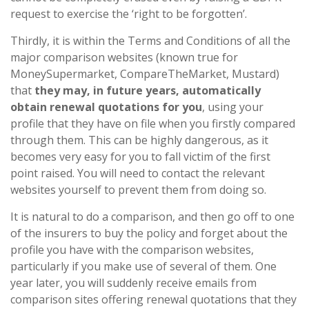
request to exercise the ‘right to be forgotten’.
Thirdly, it is within the Terms and Conditions of all the
major comparison websites (known true for
MoneySupermarket, CompareTheMarket, Mustard)
that
they may, in future years, automatically
obtain renewal quotations for you
, using your
profile that they have on file when you firstly compared
through them. This can be highly dangerous, as it
becomes very easy for you to fall victim of the first
point raised. You will need to contact the relevant
websites yourself to prevent them from doing so.
It is natural to do a comparison, and then go off to one
of the insurers to buy the policy and forget about the
profile you have with the comparison websites,
particularly if you make use of several of them. One
year later, you will suddenly receive emails from
comparison sites offering renewal quotations that they