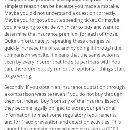
simplest reason can be because you made a mistake.
Maybe you did not understand a question correctly.
Maybe you forgot about a speeding ticket. Or maybe
you are trying to decide which car to buy and want to
determine the insurance premium for each of those.
Quite unfortunately, repeating these changes will
quickly increase the price, and by doing it through the
comparison website, it means that the same action is
seen by every insurer that the site partners with. You
can, therefore, quickly run out of options if things start
to go wrong.
Secondly, if you obtain an insurance quotation through
a comparison website (even if you do not buy through
them or, indeed, buy from any of the insurers listed),
they become legally obliged to store your personal
information to meet some regulatory requirements
and for fraud prevention and detection activities. This
cannot be completely erased even by raising a GDPR