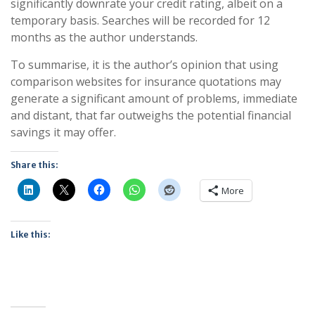
significantly downrate your credit rating, albeit on a
temporary basis. Searches will be recorded for 12
months as the author understands.
To summarise, it is the author’s opinion that using
comparison websites for insurance quotations may
generate a significant amount of problems, immediate
and distant, that far outweighs the potential financial
savings it may offer.
Share this:
More
Like this: