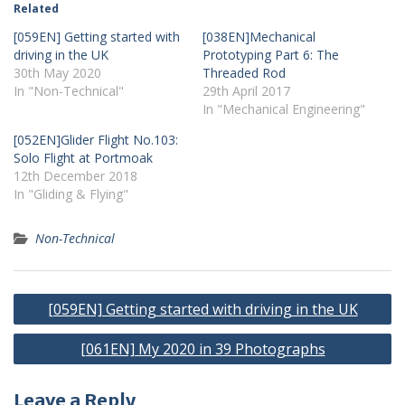
Related
[059EN] Getting started with
[038EN]Mechanical
driving in the UK
Prototyping Part 6: The
30th May 2020
Threaded Rod
In "Non-Technical"
29th April 2017
In "Mechanical Engineering"
[052EN]Glider Flight No.103:
Solo Flight at Portmoak
12th December 2018
In "Gliding & Flying"
Non-Technical
Post
[059EN] Getting started with driving in the UK
navigation
[061EN] My 2020 in 39 Photographs
Leave a Reply