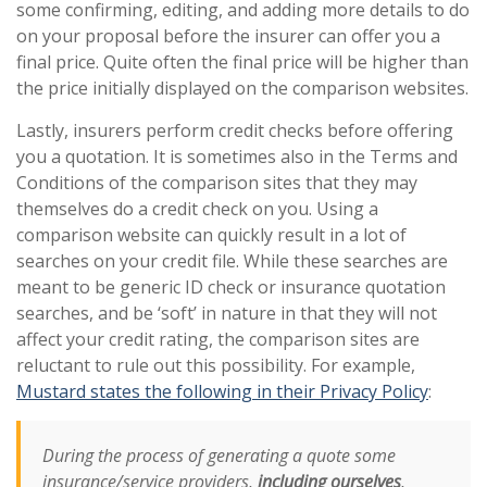
some confirming, editing, and adding more details to do
on your proposal before the insurer can offer you a
final price. Quite often the final price will be higher than
the price initially displayed on the comparison websites.
Lastly, insurers perform credit checks before offering
you a quotation. It is sometimes also in the Terms and
Conditions of the comparison sites that they may
themselves do a credit check on you. Using a
comparison website can quickly result in a lot of
searches on your credit file. While these searches are
meant to be generic ID check or insurance quotation
searches, and be ‘soft’ in nature in that they will not
affect your credit rating, the comparison sites are
reluctant to rule out this possibility. For example,
Mustard states the following in their Privacy Policy
:
During the process of generating a quote some
insurance/service providers,
including ourselves
,