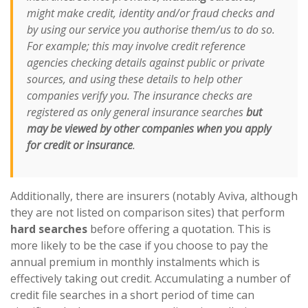
might make credit, identity and/or fraud checks and
by using our service you authorise them/us to do so.
For example; this may involve credit reference
agencies checking details against public or private
sources, and using these details to help other
companies verify you. The insurance checks are
registered as only general insurance searches
but
may be viewed by other companies when you apply
for credit or insurance
.
Additionally, there are insurers (notably Aviva, although
they are not listed on comparison sites) that perform
hard searches
before offering a quotation. This is
more likely to be the case if you choose to pay the
annual premium in monthly instalments which is
effectively taking out credit. Accumulating a number of
credit file searches in a short period of time can