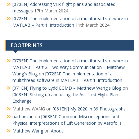
[070EN] Addressing VFR flight plans and associated
messages
17th March 2024
[072EN] The implementation of a multithread software in
MATLAB – Part 1: Introduction
11th March 2024
FOOTPRINTS
[073EN] The implementation of a multithread software in
MATLAB – Part 2: Two Way Communication – Matthew
Wang's Blog
on
[072EN] The implementation of a
multithread software in MATLAB – Part 1: Introduction
[071EN] Flying to Lydd EGMD – Matthew Wang's Blog
on
[068EN] Setting up and using the Assisted Flight Plan
Exchange
Matthew WANG
on
[061EN] My 2020 in 39 Photographs
nathanzhn
on
[063EN] Common Misconceptions and
Physical Interpretations of Lift Generation by Aerofoils
Matthew Wang
on
About