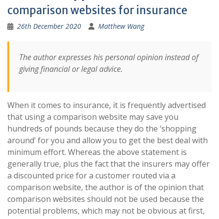
comparison websites for insurance
26th December 2020
Matthew Wang
The author expresses his personal opinion instead of
giving financial or legal advice.
When it comes to insurance, it is frequently advertised
that using a comparison website may save you
hundreds of pounds because they do the ‘shopping
around’ for you and allow you to get the best deal with
minimum effort. Whereas the above statement is
generally true, plus the fact that the insurers may offer
a discounted price for a customer routed via a
comparison website, the author is of the opinion that
comparison websites should not be used because the
potential problems, which may not be obvious at first,