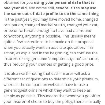
obtained for you
using your personal data that is
one year old
, and worse still,
several sites may use
the same out-of-date profile to do the same thing
.
In the past year, you may have moved home, changed
occupation, changed marital status, changed your car,
or be unfortunate enough to have had claims and
convictions, anything is possible. This usually means
quite a few corrections to be made on the proposal
when you actually want an accurate quotation. This
action, as explained in the beginning, can confuse the
insurers or trigger some ‘computer says no’ scenarios,
thus reducing your chances of getting a good price.
It is also worth noting that each insurer will ask a
different set of questions to determine your premium,
whereas the comparison websites have to use a
generic questionnaire which they want to keep as
simple as possible. This means that when you go off to
your insurer of choice to buy the policy, there is usually