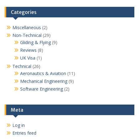
Categories
Miscellaneous
(2)
Non-Technical
(29)
Gliding & Flying
(9)
Reviews
(8)
UK Visa
(1)
Technical
(26)
Aeronautics & Aviation
(11)
Mechanical Engineering
(9)
Software Engineering
(2)
Meta
Log in
Entries feed