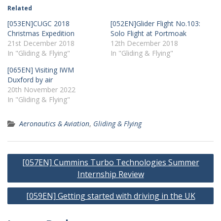
Related
[053EN]CUGC 2018
[052EN]Glider Flight No.103:
Christmas Expedition
Solo Flight at Portmoak
21st December 2018
12th December 2018
In "Gliding & Flying"
In "Gliding & Flying"
[065EN] Visiting IWM
Duxford by air
20th November 2022
In "Gliding & Flying"
Aeronautics & Aviation
,
Gliding & Flying
Post
[057EN] Cummins Turbo Technologies Summer
navigation
Internship Review
[059EN] Getting started with driving in the UK