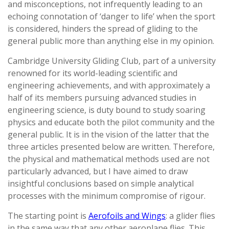
and misconceptions, not infrequently leading to an
echoing connotation of ‘danger to life’ when the sport
is considered, hinders the spread of gliding to the
general public more than anything else in my opinion.
Cambridge University Gliding Club, part of a university
renowned for its world-leading scientific and
engineering achievements, and with approximately a
half of its members pursuing advanced studies in
engineering science, is duty bound to study soaring
physics and educate both the pilot community and the
general public. It is in the vision of the latter that the
three articles presented below are written. Therefore,
the physical and mathematical methods used are not
particularly advanced, but I have aimed to draw
insightful conclusions based on simple analytical
processes with the minimum compromise of rigour.
The starting point is
Aerofoils and Wings
: a glider flies
in the same way that any other aeroplane flies. This