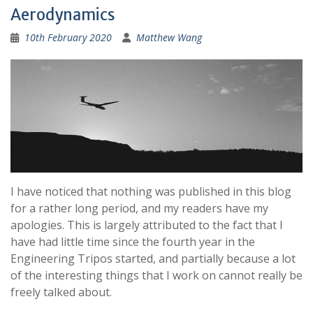
Aerodynamics
10th February 2020
Matthew Wang
I have noticed that nothing was published in this blog
for a rather long period, and my readers have my
apologies. This is largely attributed to the fact that I
have had little time since the fourth year in the
Engineering Tripos started, and partially because a lot
of the interesting things that I work on cannot really be
freely talked about.