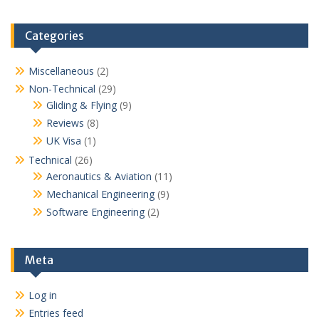
Categories
Miscellaneous
(2)
Non-Technical
(29)
Gliding & Flying
(9)
Reviews
(8)
UK Visa
(1)
Technical
(26)
Aeronautics & Aviation
(11)
Mechanical Engineering
(9)
Software Engineering
(2)
Meta
Log in
Entries feed