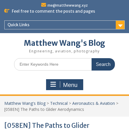
Skip
me@matthewwang.xyz
to
Feel free to comment the posts and pages
content
Quick Links
Matthew Wang's Blog
Engineering, aviation, photography
Search
for:
Menu
Matthew Wang's Blog
>
Technical
>
Aeronautics & Aviation
>
[058EN] The Paths to Glider Aerodynamics
[058EN] The Paths to Glider