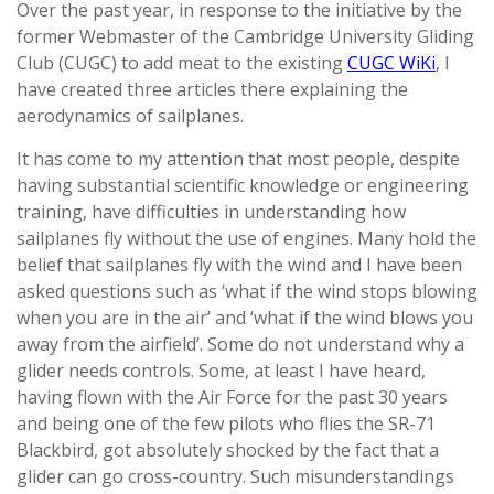
Over the past year, in response to the initiative by the
former Webmaster of the Cambridge University Gliding
Club (CUGC) to add meat to the existing
CUGC WiKi
, I
have created three articles there explaining the
aerodynamics of sailplanes.
It has come to my attention that most people, despite
having substantial scientific knowledge or engineering
training, have difficulties in understanding how
sailplanes fly without the use of engines. Many hold the
belief that sailplanes fly with the wind and I have been
asked questions such as ‘what if the wind stops blowing
when you are in the air’ and ‘what if the wind blows you
away from the airfield’. Some do not understand why a
glider needs controls. Some, at least I have heard,
having flown with the Air Force for the past 30 years
and being one of the few pilots who flies the SR-71
Blackbird, got absolutely shocked by the fact that a
glider can go cross-country. Such misunderstandings