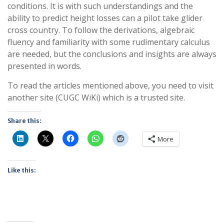
conditions. It is with such understandings and the
ability to predict height losses can a pilot take glider
cross country. To follow the derivations, algebraic
fluency and familiarity with some rudimentary calculus
are needed, but the conclusions and insights are always
presented in words.
To read the articles mentioned above, you need to visit
another site (CUGC WiKi) which is a trusted site.
Share this:
More
Like this: