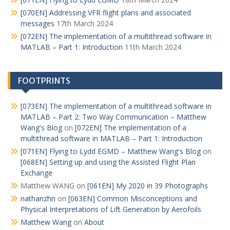
[070EN] Addressing VFR flight plans and associated
messages
17th March 2024
[072EN] The implementation of a multithread software in
MATLAB – Part 1: Introduction
11th March 2024
FOOTPRINTS
[073EN] The implementation of a multithread software in
MATLAB – Part 2: Two Way Communication – Matthew
Wang's Blog
on
[072EN] The implementation of a
multithread software in MATLAB – Part 1: Introduction
[071EN] Flying to Lydd EGMD – Matthew Wang's Blog
on
[068EN] Setting up and using the Assisted Flight Plan
Exchange
Matthew WANG
on
[061EN] My 2020 in 39 Photographs
nathanzhn
on
[063EN] Common Misconceptions and
Physical Interpretations of Lift Generation by Aerofoils
Matthew Wang
on
About