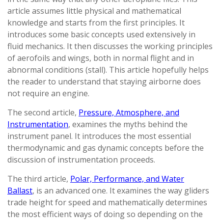
article assumes little physical and mathematical
knowledge and starts from the first principles. It
introduces some basic concepts used extensively in
fluid mechanics. It then discusses the working principles
of aerofoils and wings, both in normal flight and in
abnormal conditions (stall). This article hopefully helps
the reader to understand that staying airborne does
not require an engine.
The second article,
Pressure, Atmosphere, and
Instrumentation
, examines the myths behind the
instrument panel. It introduces the most essential
thermodynamic and gas dynamic concepts before the
discussion of instrumentation proceeds.
The third article,
Polar, Performance, and Water
Ballast
, is an advanced one. It examines the way gliders
trade height for speed and mathematically determines
the most efficient ways of doing so depending on the