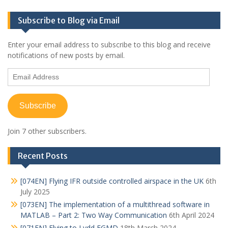
Subscribe to Blog via Email
Enter your email address to subscribe to this blog and receive
notifications of new posts by email.
Email
Address
Subscribe
Join 7 other subscribers.
Recent Posts
[074EN] Flying IFR outside controlled airspace in the UK
6th
July 2025
[073EN] The implementation of a multithread software in
MATLAB – Part 2: Two Way Communication
6th April 2024
[071EN] Flying to Lydd EGMD
18th March 2024