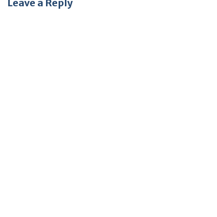
Leave a Reply