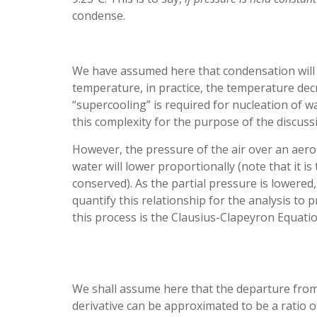
condense.
We have assumed here that condensation will
temperature, in practice, the temperature decr
“supercooling” is required for nucleation of wa
this complexity for the purpose of the discuss
However, the pressure of the air over an aero
water will lower proportionally (note that it is
conserved). As the partial pressure is lowered
quantify this relationship for the analysis to
this process is the Clausius-Clapeyron Equatio
We shall assume here that the departure from t
derivative can be approximated to be a ratio 