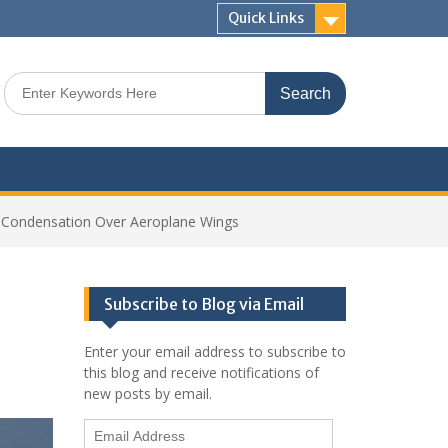
Quick Links
Search
for:
 Condensation Over Aeroplane Wings
Subscribe to Blog via Email
Enter your email address to subscribe to
this blog and receive notifications of
new posts by email.
Email