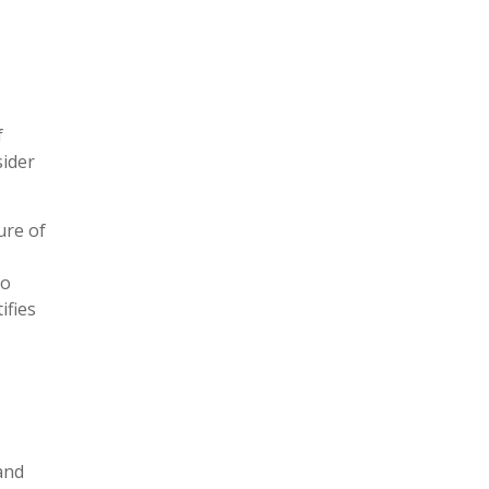
f
sider
ure of
to
ifies
and