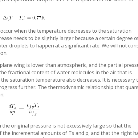
 occur when the temperature decreases to the saturation
ease needs to be slightly larger because a certain degree o
ter droplets to happen at a significant rate. We will not con
ion.
plane wing is lower than atmospheric, and the partial press
 the fractional content of water molecules in the air that is
, the saturation temperature also decreases. It is necessary 
 progress further. The thermodynamic relationship that quant
n:
he original pressure is not excessively large so that the
of the incremental amounts of Ts and p, and that the right h