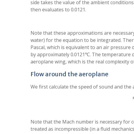
side takes the value of the ambient condition
then evaluates to 0.0121.
Note that these approximations are necessa
water) for the equation to be integrated. Ther
Pascal, which is equivalent to an air pressure
by approximately 0.0121℃. The temperature 
aeroplane wing, which is the real complexity o
Flow around the aeroplane
We first calculate the speed of sound and the
Note that the Mach number is necessary for comp
treated as incompressible (in a fluid mechanics