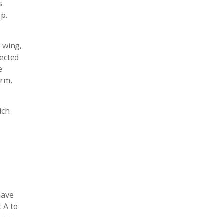
s
p.
e wing,
nected
e
orm,
ich
have
 A to