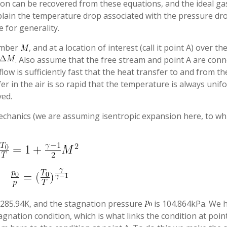
ion can be recovered from these equations, and the ideal ga
xplain the temperature drop associated with the pressure dro
 for generality.
umber
, and at a location of interest (call it point A) over th
. Also assume that the free stream and point A are con
flow is sufficiently fast that the heat transfer to and from th
fer in the air is so rapid that the temperature is always unif
ed.
echanics (we are assuming isentropic expansion here, to wh
 285.94K, and the stagnation pressure
is 104.864kPa. We 
gnation condition, which is what links the condition at point