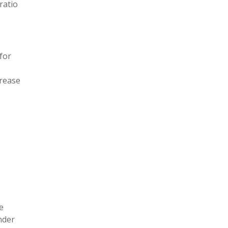
ratio
(for
crease
e
nder