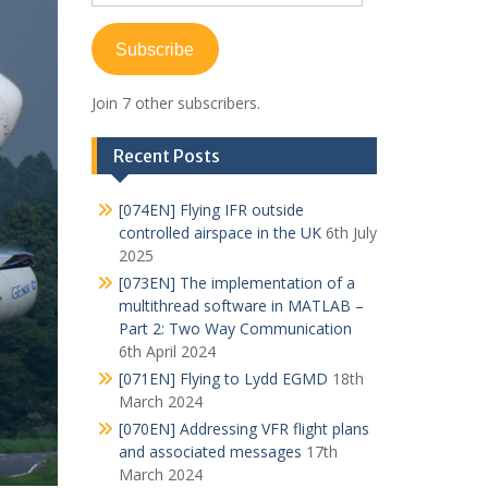
Address
Subscribe
Join 7 other subscribers.
Recent Posts
[074EN] Flying IFR outside
controlled airspace in the UK
6th July
2025
[073EN] The implementation of a
multithread software in MATLAB –
Part 2: Two Way Communication
6th April 2024
[071EN] Flying to Lydd EGMD
18th
March 2024
[070EN] Addressing VFR flight plans
and associated messages
17th
March 2024