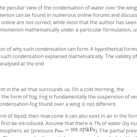
he peculiar view of the condensation of water over the wing
menon can be found in numerous online forums and discus
nline are not correct, while most that the author has seen
 phenomenon mathematically under a particular formulation, u
ussion of why such condensation can form. A hypothetical form
 such condensation explained mathematically. The validity o
nalysed at the end.
t in the air that surrounds us. On a cold morning, the
the form of fog. Fog is fundamentally the suspension of ve
 condensation fog found over a wing is not different.
rm of liquid, then how come it can also exist in air in the for
first be introduced. Assume that there is 1% of water (by 
tmospheric air (pressure
). The partial pre