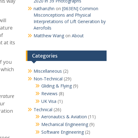
his way
2020 in 39 Photographs
nathanzhn
on
[063EN] Common
Misconceptions and Physical
ill
Interpretations of Lift Generation by
rature
Aerofoils
of
Matthew Wang
on
About
 at its
Categories
f you
 which
Miscellaneous
(2)
Non-Technical
(29)
Gliding & Flying
(9)
Reviews
(8)
erature
UK Visa
(1)
cur
Technical
(26)
ration
Aeronautics & Aviation
(11)
Mechanical Engineering
(9)
Software Engineering
(2)
rops,