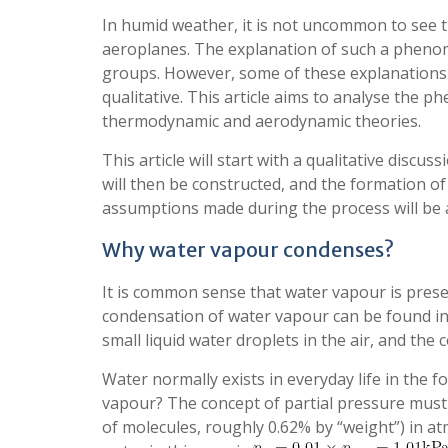
In humid weather, it is not uncommon to see t
aeroplanes. The explanation of such a pheno
groups. However, some of these explanations o
qualitative. This article aims to analyse the
thermodynamic and aerodynamic theories.
This article will start with a qualitative disc
will then be constructed, and the formation of
assumptions made during the process will be a
Why water vapour condenses?
It is common sense that water vapour is presen
condensation of water vapour can be found in 
small liquid water droplets in the air, and the
Water normally exists in everyday life in the fo
vapour? The concept of partial pressure must 
of molecules, roughly 0.62% by “weight”) in a