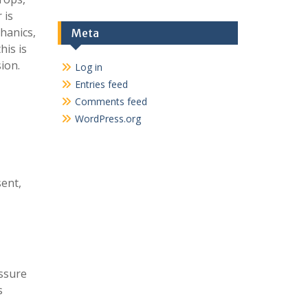
 is
hanics,
Meta
his is
ion.
Log in
Entries feed
Comments feed
WordPress.org
sent,
essure
s