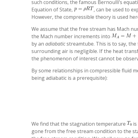
such conditions, the famous Bernoulli’s equat
Equation of State,
, can be used to e
However, the compressible theory is used here
We assume that the free stream has Mach n
the Mach number increments into
by an
adiabatic
streamtube. This is to say, the 
surrounding air is negligible. If the heat trans
the phenomenon of interest cannot be observ
By some relationships in compressible fluid m
being adiabatic is a prerequisite):
We find that the stagnation temperature
is
gone from the free stream condition to the sta