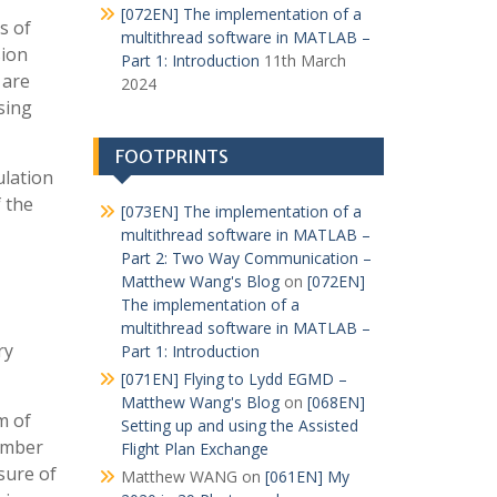
[072EN] The implementation of a
s of
multithread software in MATLAB –
sion
Part 1: Introduction
11th March
 are
2024
sing
FOOTPRINTS
ulation
f the
[073EN] The implementation of a
multithread software in MATLAB –
Part 2: Two Way Communication –
Matthew Wang's Blog
on
[072EN]
The implementation of a
multithread software in MATLAB –
ry
Part 1: Introduction
[071EN] Flying to Lydd EGMD –
Matthew Wang's Blog
on
[068EN]
m of
Setting up and using the Assisted
number
Flight Plan Exchange
ssure of
Matthew WANG
on
[061EN] My