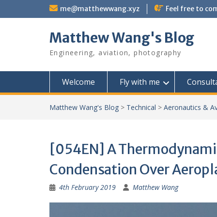
Skip
me@matthewwang.xyz
Feel free to c
to
content
Matthew Wang's Blog
Engineering, aviation, photography
Welcome
Fly with me
Consult
Matthew Wang's Blog
>
Technical
>
Aeronautics & Av
[054EN] A Thermodynamic 
Condensation Over Aeropl
4th February 2019
Matthew Wang