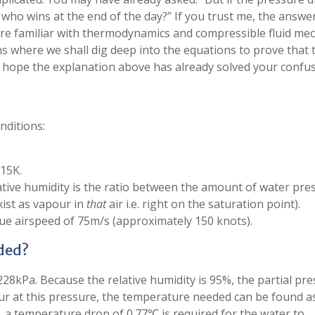
o who wins at the end of the day?” If you trust me, the answer
are familiar with thermodynamics and compressible fluid mec
 where we shall dig deep into the equations to prove that t
, I hope the explanation above has already solved your confus
nditions:
.15K.
lative humidity is the ratio between the amount of water pre
xist as vapour in
that
air i.e. right on the saturation point).
true airspeed of 75m/s (approximately 150 knots).
ded?
228kPa. Because the relative humidity is 95%, the partial pr
ur at this pressure, the temperature needed can be found a
, a temperature drop of 0.77℃ is required for the water to