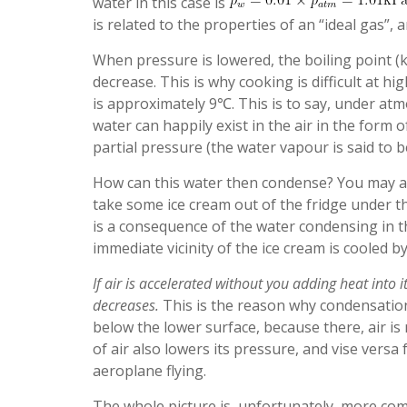
water in this case is
is related to the properties of an “ideal gas”, a
When pressure is lowered, the boiling point (
decrease. This is why cooking is difficult at hi
is approximately 9℃. This is to say, under a
water can happily exist in the air in the form 
partial pressure (the water vapour is said to 
How can this water then condense? You may al
take some ice cream out of the fridge under t
is a consequence of the water condensing in th
immediate vicinity of the ice cream is cooled by 
If air is accelerated without you adding heat into
decreases.
This is the reason why condensation
below the lower surface, because there, air is
of air also lowers its pressure, and vise versa
aeroplane flying.
The whole picture is, unfortunately, more com