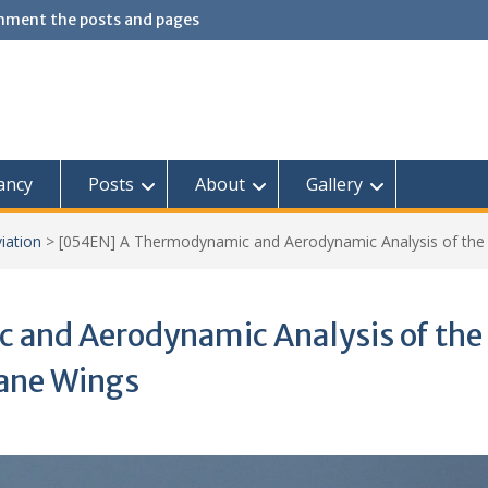
omment the posts and pages
ancy
Posts
About
Gallery
iation
>
[054EN] A Thermodynamic and Aerodynamic Analysis of the
and Aerodynamic Analysis of the
ane Wings