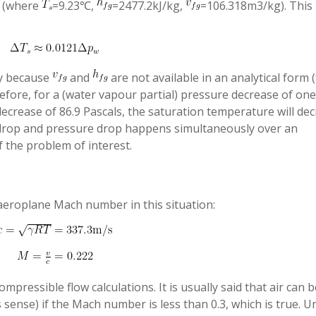
s (where
=9.23℃,
=2477.2kJ/kg,
=106.318m3/kg). This 
ry because
and
are not available in an analytical form 
efore, for a (water vapour partial) pressure decrease of one
 decrease of 86.9 Pascals, the saturation temperature will de
drop and pressure drop happens simultaneously over an
f the problem of interest.
 aeroplane Mach number in this situation:
ressible flow calculations. It is usually said that air can b
 sense) if the Mach number is less than 0.3, which is true. U