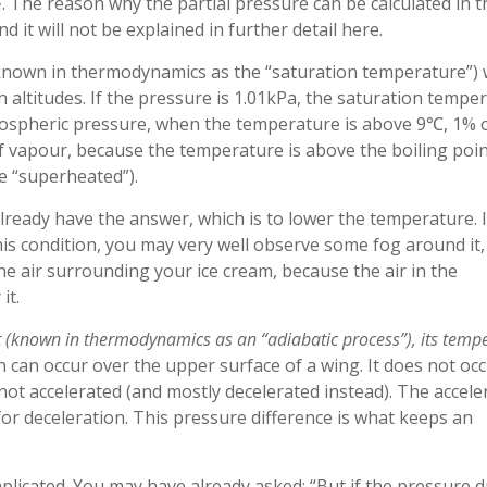
. The reason why the partial pressure can be calculated in t
nd it will not be explained in further detail here.
known in thermodynamics as the “saturation temperature”) w
gh altitudes. If the pressure is 1.01kPa, the saturation tempe
tmospheric pressure, when the temperature is above 9℃, 1% 
of vapour, because the temperature is above the boiling point
be “superheated”).
ready have the answer, which is to lower the temperature. I
his condition, you may very well observe some fog around it,
e air surrounding your ice cream, because the air in the
it.
 it (known in thermodynamics as an “adiabatic process”), its temp
 can occur over the upper surface of a wing. It does not oc
 not accelerated (and mostly decelerated instead). The accele
 for deceleration. This pressure difference is what keeps an
plicated. You may have already asked: “But if the pressure d