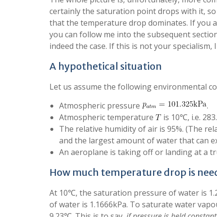
certainly the saturation point drops with it, s
that the temperature drop dominates. If you 
you can follow me into the subsequent sections
indeed the case. If this is not your specialism
A hypothetical situation
Let us assume the following environmental co
Atmospheric pressure
.
Atmospheric temperature
is 10℃, i.e. 283
The relative humidity of air is 95%. (The re
and the largest amount of water that can e
An aeroplane is taking off or landing at a 
How much temperature drop is nee
At 10℃, the saturation pressure of water is 1.
of water is 1.1666kPa. To saturate water vapo
9.23℃. This is to say,
if pressure is held constant