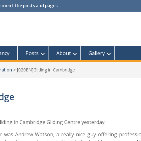
omment the posts and pages
ancy
Posts
About
Gallery
iation
>
[020EN]Gliding in Cambridge
idge
iding in Cambridge Gliding Centre yesterday.
ctor was Andrew Watson, a really nice guy offering professi