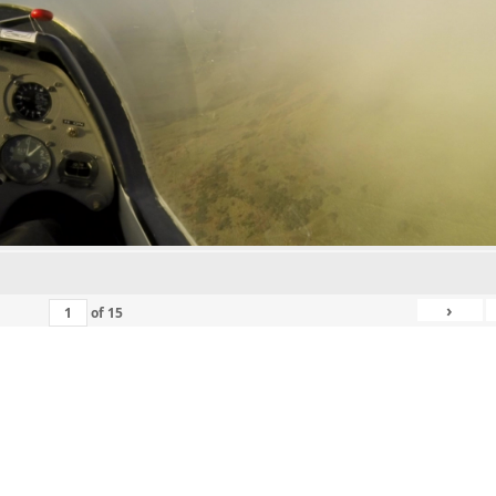
›
of
15