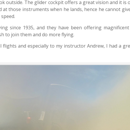
ook outside. The glider cockpit offers a great vision and it is 
ked at those instruments when he lands, hence he cannot gi
 speed.
lying since 1935, and they have been offering magnificent
ish to join them and do more flying.
flights and especially to my instructor Andrew, I had a gr