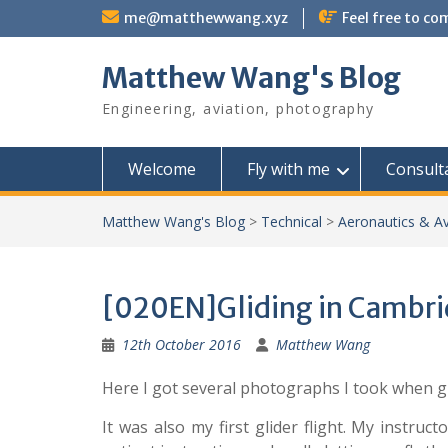
Skip
me@matthewwang.xyz
Feel free to c
to
content
Matthew Wang's Blog
Engineering, aviation, photography
Welcome
Fly with me
Consult
Matthew Wang's Blog
>
Technical
>
Aeronautics & Av
[020EN]Gliding in Cambr
12th October 2016
Matthew Wang
Here I got several photographs I took when gl
It was also my first glider flight. My instru