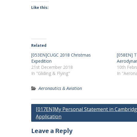
Like this:
Related
[053EN]CUGC 2018 Christmas
[058EN] T
Expedition
Aerodyna
21st December 2018
10th Febr
In "Gliding & Flying"
In "Aerona
Aeronautics & Aviation
Post
[017EN]My Personal Statement in Cambrid
Application
navigation
Leave a Reply