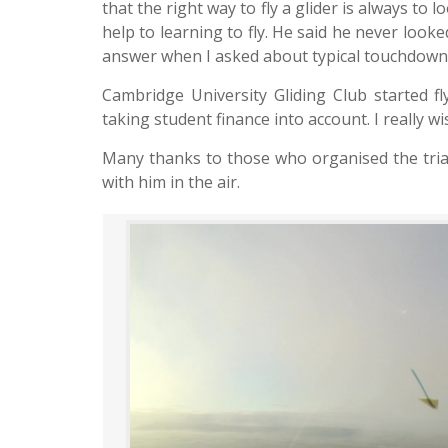
that the right way to fly a glider is always to l
help to learning to fly. He said he never loo
answer when I asked about typical touchdown
Cambridge University Gliding Club started f
taking student finance into account. I really w
Many thanks to those who organised the trial 
with him in the air.