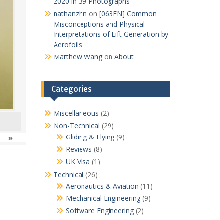
2020 in 39 Photographs
nathanzhn
on
[063EN] Common
Misconceptions and Physical
Interpretations of Lift Generation by
Aerofoils
Matthew Wang
on
About
Categories
Miscellaneous
(2)
Non-Technical
(29)
Gliding & Flying
(9)
»
Reviews
(8)
UK Visa
(1)
Technical
(26)
Aeronautics & Aviation
(11)
Mechanical Engineering
(9)
Software Engineering
(2)