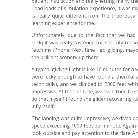
patient instruction and really letting me fly 
I had loads of simulation experience, it was my 
is really quite different from the theoretica
learning experience for me.
Unfortunately, due to the fact that we had 
cockpit was really fastened for security reaso
fetch my iPhone. Next time I go gliding, may
the brilliant scenery up there.
A typical gliding flight is like 10 minutes for 
were lucky enough to have found a thermal and c
technically), and we climbed to 2300 feet with
impressive. At that altitude, we even tried to 
do that myself I found the glider recovering its
it fly itself.
The landing was quite impressive, we dived dow
speed exceeding 1000 feet per minute. Again u
look outside and pay attention to the flare 