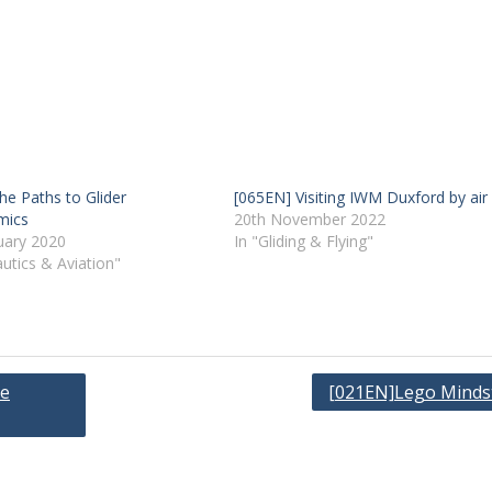
he Paths to Glider
[065EN] Visiting IWM Duxford by air
mics
20th November 2022
uary 2020
In "Gliding & Flying"
utics & Aviation"
ge
[021EN]Lego Minds