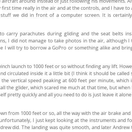
the aircraft around instead of just following his movements. 
first time really in the air and at the controls, and I have to 
l stuff we did in front of a computer screen. It is certain
to carry parachutes during gliding and the seat belts ins
ns, I did not manage to take photos in the air, although I 
be I will try to borrow a GoPro or something alike and bri
a winch launch to 1000 feet or so without finding any lift. How
irculated inside it a little bit (I think it should be called
 the vertical speed peaking at 600 feet per minute, which i
stall the glider, which scared me much at that time, but when 
elf pretty quickly and all you need to do is just leave it alone
n from 1000 feet or so, all the way with the air brake and 
nfortunately, I just kept looking at the instruments and f
Andrew did. The landing was quite smooth, and later Andrew 