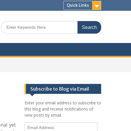
Quick Links
Search
for:
Subscribe to Blog via Email
Enter your email address to subscribe to
this blog and receive notifications of
new posts by email.
onal yet
Email