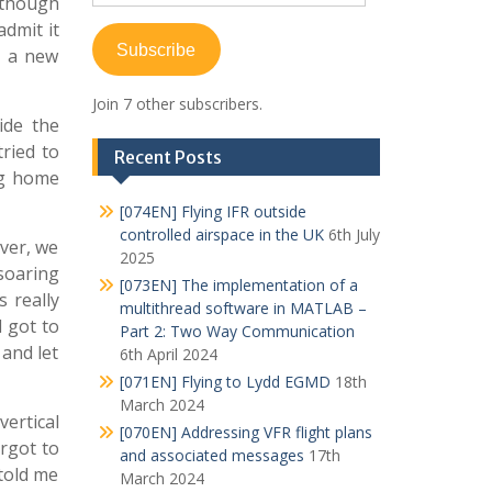
Although
Address
admit it
Subscribe
ly a new
Join 7 other subscribers.
ide the
tried to
Recent Posts
ng home
[074EN] Flying IFR outside
controlled airspace in the UK
6th July
ever, we
2025
 soaring
[073EN] The implementation of a
s really
multithread software in MATLAB –
I got to
Part 2: Two Way Communication
 and let
6th April 2024
[071EN] Flying to Lydd EGMD
18th
March 2024
vertical
[070EN] Addressing VFR flight plans
orgot to
and associated messages
17th
told me
March 2024