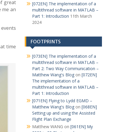
of great
[072EN] The implementation of a
ve me an
multithread software in MATLAB –
Part 1: Introduction
11th March
2024
 events
FOOTPRINTS
eat time
[073EN] The implementation of a
multithread software in MATLAB –
Part 2: Two Way Communication –
Matthew Wang's Blog
on
[072EN]
The implementation of a
multithread software in MATLAB –
Part 1: Introduction
[071EN] Flying to Lydd EGMD –
Matthew Wang's Blog
on
[068EN]
Setting up and using the Assisted
Flight Plan Exchange
Matthew WANG
on
[061EN] My