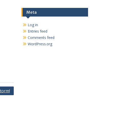
Meta
Log in
Entries feed
Comments feed
WordPress.org
torm!