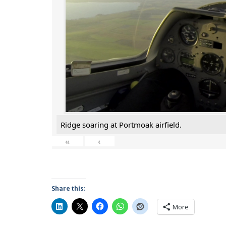
Ridge soaring at Portmoak airfield.
«
‹
Share this:
More