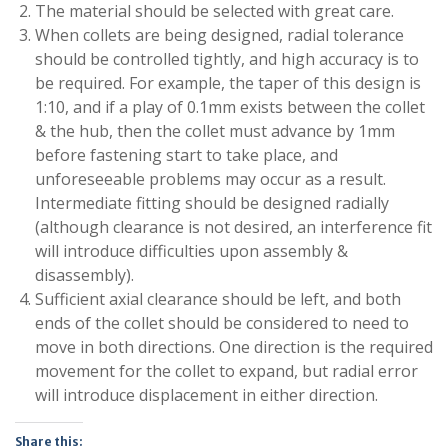
The material should be selected with great care.
When collets are being designed, radial tolerance
should be controlled tightly, and high accuracy is to
be required. For example, the taper of this design is
1:10, and if a play of 0.1mm exists between the collet
& the hub, then the collet must advance by 1mm
before fastening start to take place, and
unforeseeable problems may occur as a result.
Intermediate fitting should be designed radially
(although clearance is not desired, an interference fit
will introduce difficulties upon assembly &
disassembly).
Sufficient axial clearance should be left, and both
ends of the collet should be considered to need to
move in both directions. One direction is the required
movement for the collet to expand, but radial error
will introduce displacement in either direction.
Share this: