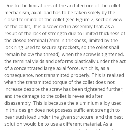
Due to the limitations of the architecture of the collet
mechanism, axial load has to be taken solely by the
closed terminal of the collet (see Figure 2, section view
of the collet). It is discovered in assembly that, as a
result of the lack of strength due to limited thickness of
the closed terminal (2mm in thickness, limited by the
lock ring used to secure sprockets, so the collet shall
remain below the thread), when the screw is tightened,
the terminal yields and deforms plastically under the act
of a concentrated large axial force, which is, as a
consequence, not transmitted properly. This is realised
when the transmitted torque of the collet does not
increase despite the screw has been tightened further,
and the damage to the collet is revealed after
disassembly. This is because the aluminium alloy used
in this design does not possess sufficient strength to
bear such load under the given structure, and the best
solution would be to use a different material. As a