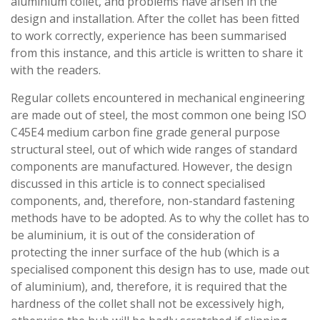
aluminium collet, and problems have arisen in the
design and installation. After the collet has been fitted
to work correctly, experience has been summarised
from this instance, and this article is written to share it
with the readers.
Regular collets encountered in mechanical engineering
are made out of steel, the most common one being ISO
C45E4 medium carbon fine grade general purpose
structural steel, out of which wide ranges of standard
components are manufactured. However, the design
discussed in this article is to connect specialised
components, and, therefore, non-standard fastening
methods have to be adopted. As to why the collet has to
be aluminium, it is out of the consideration of
protecting the inner surface of the hub (which is a
specialised component this design has to use, made out
of aluminium), and, therefore, it is required that the
hardness of the collet shall not be excessively high,