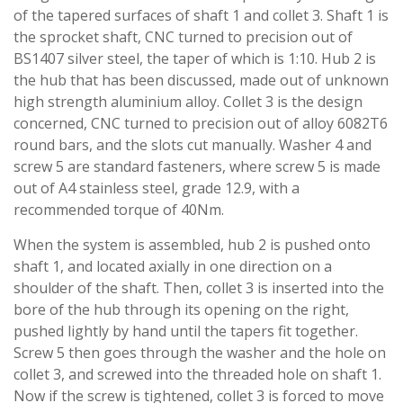
of the tapered surfaces of shaft 1 and collet 3. Shaft 1 is
the sprocket shaft, CNC turned to precision out of
BS1407 silver steel, the taper of which is 1:10. Hub 2 is
the hub that has been discussed, made out of unknown
high strength aluminium alloy. Collet 3 is the design
concerned, CNC turned to precision out of alloy 6082T6
round bars, and the slots cut manually. Washer 4 and
screw 5 are standard fasteners, where screw 5 is made
out of A4 stainless steel, grade 12.9, with a
recommended torque of 40Nm.
When the system is assembled, hub 2 is pushed onto
shaft 1, and located axially in one direction on a
shoulder of the shaft. Then, collet 3 is inserted into the
bore of the hub through its opening on the right,
pushed lightly by hand until the tapers fit together.
Screw 5 then goes through the washer and the hole on
collet 3, and screwed into the threaded hole on shaft 1.
Now if the screw is tightened, collet 3 is forced to move