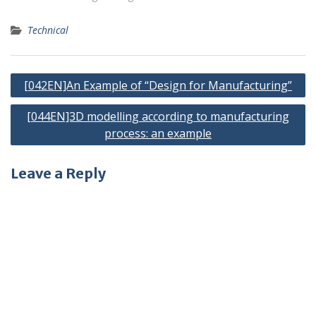
Technical
Post
[042EN]An Example of “Design for Manufacturing”
navigation
[044EN]3D modelling according to manufacturing
process: an example
Leave a Reply