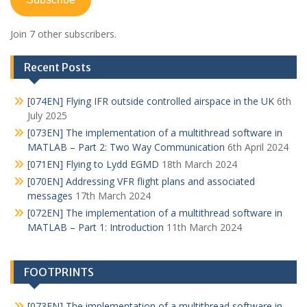
Join 7 other subscribers.
Recent Posts
[074EN] Flying IFR outside controlled airspace in the UK
6th
July 2025
[073EN] The implementation of a multithread software in
MATLAB – Part 2: Two Way Communication
6th April 2024
[071EN] Flying to Lydd EGMD
18th March 2024
[070EN] Addressing VFR flight plans and associated
messages
17th March 2024
[072EN] The implementation of a multithread software in
MATLAB – Part 1: Introduction
11th March 2024
FOOTPRINTS
[073EN] The implementation of a multithread software in