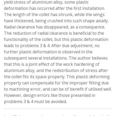
yield stress of aluminium alloy, some plastic
deformation has occurred after the first installation.
The length of the collet has shrunk, while the wings
have thickened, being crushed into such shape axially.
Radial clearance has disappeared, as a consequence.
The reduction of radial clearance is beneficial to the
functionality of the collet, but this plastic deformation
leads to problems 3 & 4. After due adjustment, no
further plastic deformation is observed in the
subsequent several installations. The author believes
that this is a joint effect of the work hardening of
aluminium alloy, and the redistribution of stress after
the collet fits its space properly. This plastic deforming
property can compensate for the improper fitting due
to machining error, and can be of benefit if utilised well.
However, design errors like those presented in
problems 3 & 4 must be avoided.