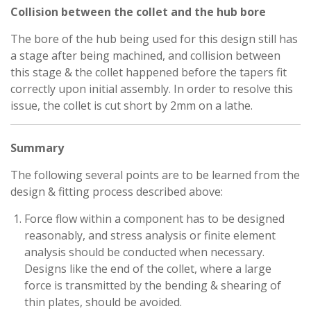
Collision between the collet and the hub bore
The bore of the hub being used for this design still has
a stage after being machined, and collision between
this stage & the collet happened before the tapers fit
correctly upon initial assembly. In order to resolve this
issue, the collet is cut short by 2mm on a lathe.
Summary
The following several points are to be learned from the
design & fitting process described above:
Force flow within a component has to be designed
reasonably, and stress analysis or finite element
analysis should be conducted when necessary.
Designs like the end of the collet, where a large
force is transmitted by the bending & shearing of
thin plates, should be avoided.