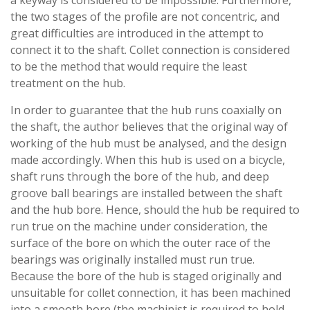
the two stages of the profile are not concentric, and
great difficulties are introduced in the attempt to
connect it to the shaft. Collet connection is considered
to be the method that would require the least
treatment on the hub.
In order to guarantee that the hub runs coaxially on
the shaft, the author believes that the original way of
working of the hub must be analysed, and the design
made accordingly. When this hub is used on a bicycle,
shaft runs through the bore of the hub, and deep
groove ball bearings are installed between the shaft
and the hub bore. Hence, should the hub be required to
run true on the machine under consideration, the
surface of the bore on which the outer race of the
bearings was originally installed must run true.
Because the bore of the hub is staged originally and
unsuitable for collet connection, it has been machined
into a smooth bore (the machinist is required to hold