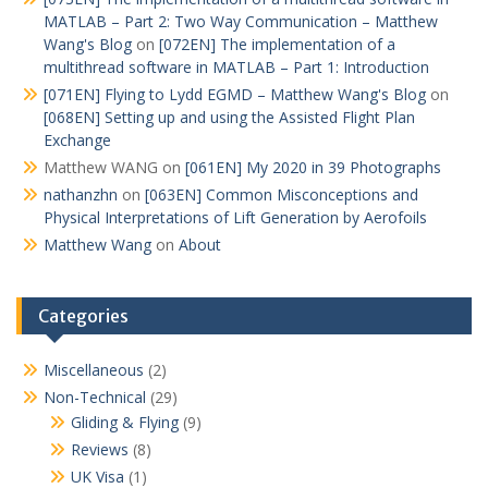
MATLAB – Part 2: Two Way Communication – Matthew
Wang's Blog
on
[072EN] The implementation of a
multithread software in MATLAB – Part 1: Introduction
[071EN] Flying to Lydd EGMD – Matthew Wang's Blog
on
[068EN] Setting up and using the Assisted Flight Plan
Exchange
Matthew WANG
on
[061EN] My 2020 in 39 Photographs
nathanzhn
on
[063EN] Common Misconceptions and
Physical Interpretations of Lift Generation by Aerofoils
Matthew Wang
on
About
Categories
Miscellaneous
(2)
Non-Technical
(29)
Gliding & Flying
(9)
Reviews
(8)
UK Visa
(1)