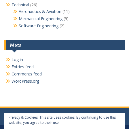
Technical
(26)
Aeronautics & Aviation
(11)
Mechanical Engineering
(9)
Software Engineering
(2)
Meta
Log in
Entries feed
Comments feed
WordPress.org
Privacy & Cookies: This site uses cookies. By continuing to use this
website, you agree to their use.