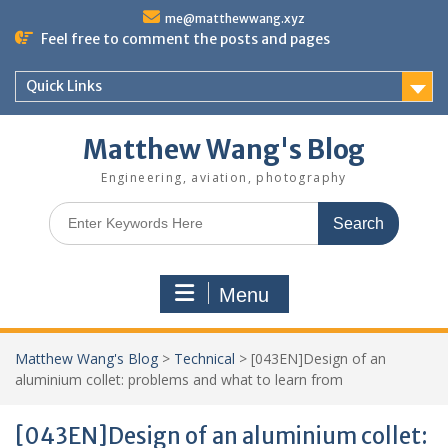
Skip
me@matthewwang.xyz
to
Feel free to comment the posts and pages
content
Quick Links
Matthew Wang's Blog
Engineering, aviation, photography
Search
for:
Menu
Matthew Wang's Blog
>
Technical
>
[043EN]Design of an
aluminium collet: problems and what to learn from
[043EN]Design of an aluminium collet: