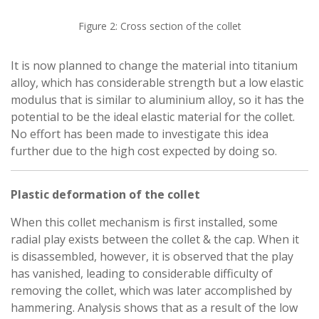
Figure 2: Cross section of the collet
It is now planned to change the material into titanium
alloy, which has considerable strength but a low elastic
modulus that is similar to aluminium alloy, so it has the
potential to be the ideal elastic material for the collet.
No effort has been made to investigate this idea
further due to the high cost expected by doing so.
Plastic deformation of the collet
When this collet mechanism is first installed, some
radial play exists between the collet & the cap. When it
is disassembled, however, it is observed that the play
has vanished, leading to considerable difficulty of
removing the collet, which was later accomplished by
hammering. Analysis shows that as a result of the low