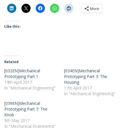
More
Like this:
Related
[032EN]Mechanical
[034EN]Mechanical
Prototyping Part 1
Prototyping Part 3: The
14th April 2017
Housing
In "Mechanical Engineering"
17th April 2017
In "Mechanical Engineering"
[039EN]Mechanical
Prototyping Part 7: The
Knob
9th May 2017
In "Mechanical Engineering"