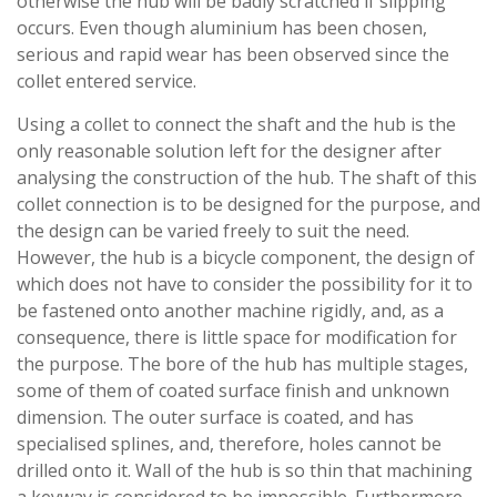
otherwise the hub will be badly scratched if slipping
occurs. Even though aluminium has been chosen,
serious and rapid wear has been observed since the
collet entered service.
Using a collet to connect the shaft and the hub is the
only reasonable solution left for the designer after
analysing the construction of the hub. The shaft of this
collet connection is to be designed for the purpose, and
the design can be varied freely to suit the need.
However, the hub is a bicycle component, the design of
which does not have to consider the possibility for it to
be fastened onto another machine rigidly, and, as a
consequence, there is little space for modification for
the purpose. The bore of the hub has multiple stages,
some of them of coated surface finish and unknown
dimension. The outer surface is coated, and has
specialised splines, and, therefore, holes cannot be
drilled onto it. Wall of the hub is so thin that machining
a keyway is considered to be impossible. Furthermore,