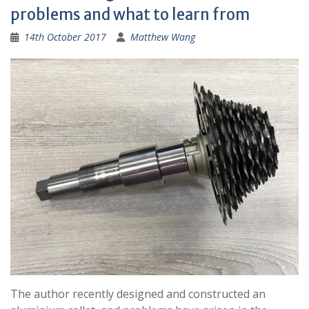
problems and what to learn from
14th October 2017
Matthew Wang
The author recently designed and constructed an