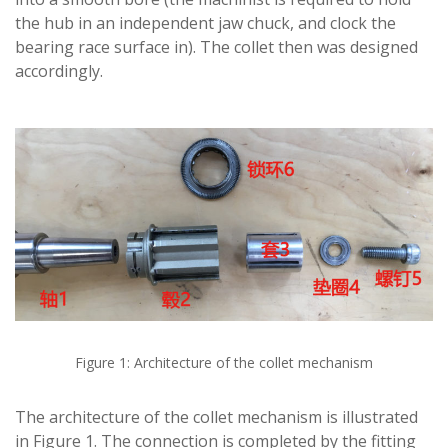
the hub in an independent jaw chuck, and clock the
bearing race surface in). The collet then was designed
accordingly.
Figure 1: Architecture of the collet mechanism
The architecture of the collet mechanism is illustrated
in Figure 1. The connection is completed by the fitting