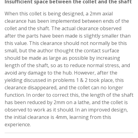
Insufficient space between the collet and the shaft
When this collet is being designed, a 2mm axial
clearance has been implemented between ends of the
collet and the shaft. The actual clearance observed
after the parts have been made is slightly smaller than
this value. This clearance should not normally be this
small, but the author thought the contact surface
should be made as large as possible by increasing
length of the shaft, so as to reduce normal stress, and
avoid any damage to the hub. However, after the
yielding discussed in problems 1 & 2 took place, this
clearance disappeared, and the collet can no longer
function. In order to correct this, the length of the shaft
has been reduced by 2mm on a lathe, and the collet is
observed to work as it should. In an improved design,
the initial clearance is 4mm, learning from this
experience.