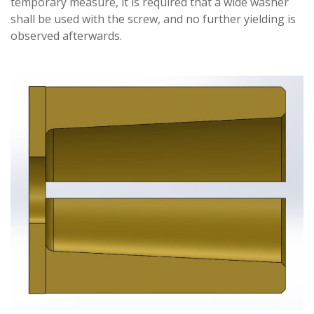
temporary measure, it is required that a wide washer
shall be used with the screw, and no further yielding is
observed afterwards.