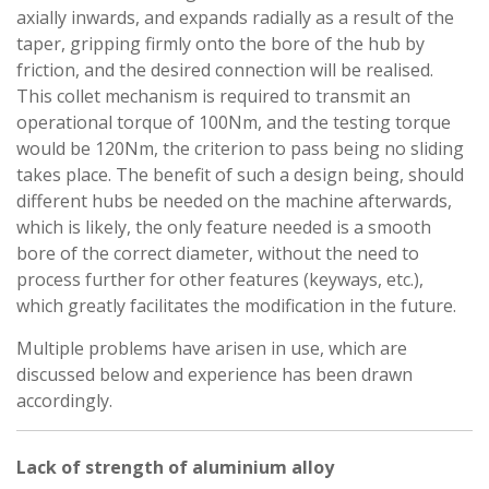
axially inwards, and expands radially as a result of the
taper, gripping firmly onto the bore of the hub by
friction, and the desired connection will be realised.
This collet mechanism is required to transmit an
operational torque of 100Nm, and the testing torque
would be 120Nm, the criterion to pass being no sliding
takes place. The benefit of such a design being, should
different hubs be needed on the machine afterwards,
which is likely, the only feature needed is a smooth
bore of the correct diameter, without the need to
process further for other features (keyways, etc.),
which greatly facilitates the modification in the future.
Multiple problems have arisen in use, which are
discussed below and experience has been drawn
accordingly.
Lack of strength of aluminium alloy