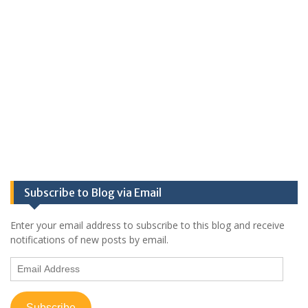
Subscribe to Blog via Email
Enter your email address to subscribe to this blog and receive
notifications of new posts by email.
Email
Address
Subscribe