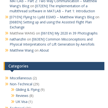
MATLAB – Part 2: Two Way Communication – Matthew
Wang's Blog
on
[072EN] The implementation of a
multithread software in MATLAB – Part 1: Introduction
[071EN] Flying to Lydd EGMD – Matthew Wang's Blog
on
[068EN] Setting up and using the Assisted Flight Plan
Exchange
Matthew WANG
on
[061EN] My 2020 in 39 Photographs
nathanzhn
on
[063EN] Common Misconceptions and
Physical Interpretations of Lift Generation by Aerofoils
Matthew Wang
on
About
Categories
Miscellaneous
(2)
Non-Technical
(29)
Gliding & Flying
(9)
Reviews
(8)
UK Visa
(1)