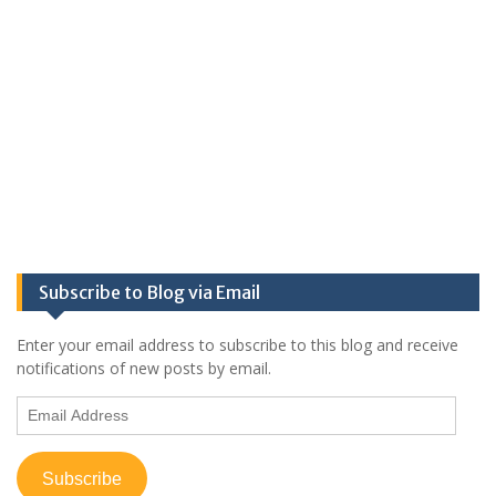
Subscribe to Blog via Email
Enter your email address to subscribe to this blog and receive
notifications of new posts by email.
Email
Address
Subscribe