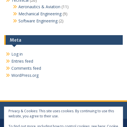
Technical
(26)
Aeronautics & Aviation
(11)
Mechanical Engineering
(9)
Software Engineering
(2)
Meta
Log in
Entries feed
Comments feed
WordPress.org
Privacy & Cookies: This site uses cookies. By continuing to use this
website, you agree to their use.
Log In
Log Out
To find out more, including how to control cookies, see here:
Cookie