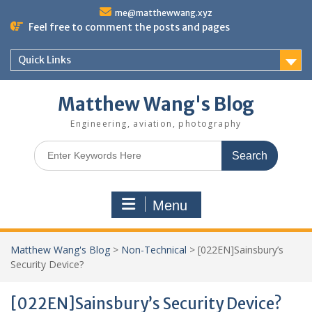
Skip
me@matthewwang.xyz
to
Feel free to comment the posts and pages
content
Quick Links
Matthew Wang's Blog
Engineering, aviation, photography
Search
for:
Menu
Matthew Wang's Blog
>
Non-Technical
>
[022EN]Sainsbury’s
Security Device?
[022EN]Sainsbury’s Security Device?