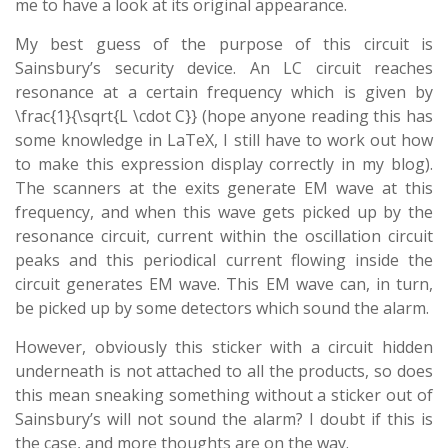
me to have a look at its original appearance.
My best guess of the purpose of this circuit is
Sainsbury’s security device. An LC circuit reaches
resonance at a certain frequency which is given by
\frac{1}{\sqrt{L \cdot C}} (hope anyone reading this has
some knowledge in LaTeX, I still have to work out how
to make this expression display correctly in my blog).
The scanners at the exits generate EM wave at this
frequency, and when this wave gets picked up by the
resonance circuit, current within the oscillation circuit
peaks and this periodical current flowing inside the
circuit generates EM wave. This EM wave can, in turn,
be picked up by some detectors which sound the alarm.
However, obviously this sticker with a circuit hidden
underneath is not attached to all the products, so does
this mean sneaking something without a sticker out of
Sainsbury’s will not sound the alarm? I doubt if this is
the case, and more thoughts are on the way.