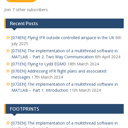
Join 7 other subscribers.
Recent Posts
[074EN] Flying IFR outside controlled airspace in the UK
6th
July 2025
[073EN] The implementation of a multithread software in
MATLAB – Part 2: Two Way Communication
6th April 2024
[071EN] Flying to Lydd EGMD
18th March 2024
[070EN] Addressing VFR flight plans and associated
messages
17th March 2024
[072EN] The implementation of a multithread software in
MATLAB – Part 1: Introduction
11th March 2024
FOOTPRINTS
[073EN] The implementation of a multithread software in