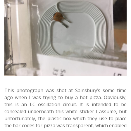
This photograph was shot at Sainsbury’s some time
ago when I was trying to buy a hot pizza. Obviously,
this is an LC oscillation circuit. It is intended to be
concealed underneath this white sticker I assume, but
unfortunately, the plastic box which they use to place
the bar codes for pizza was transparent, which enabled