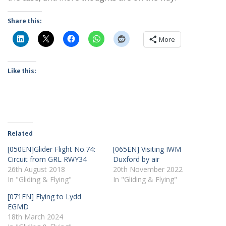
Share this:
More
Like this:
Related
[050EN]Glider Flight No.74:
[065EN] Visiting IWM
Circuit from GRL RWY34
Duxford by air
26th August 2018
20th November 2022
In "Gliding & Flying"
In "Gliding & Flying"
[071EN] Flying to Lydd
EGMD
18th March 2024