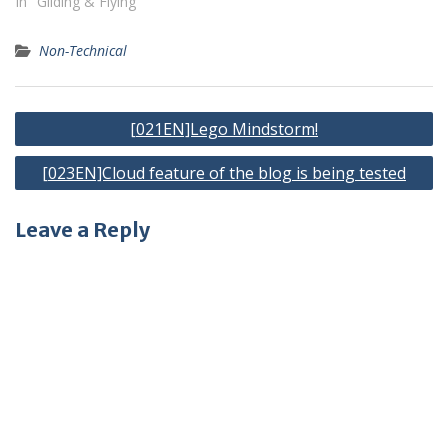
In "Gliding & Flying"
Non-Technical
Post
[021EN]Lego Mindstorm!
navigation
[023EN]Cloud feature of the blog is being tested
Leave a Reply