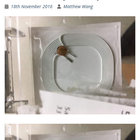
18th November 2016
Matthew Wang