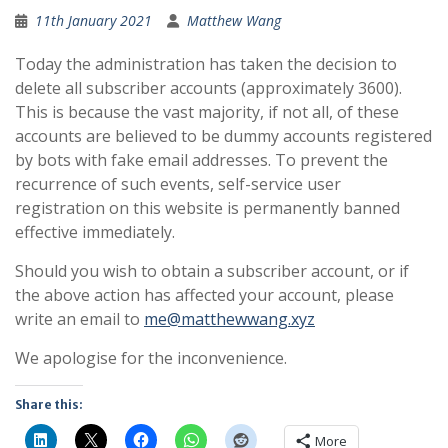
11th January 2021
Matthew Wang
Today the administration has taken the decision to
delete all subscriber accounts (approximately 3600).
This is because the vast majority, if not all, of these
accounts are believed to be dummy accounts registered
by bots with fake email addresses. To prevent the
recurrence of such events, self-service user
registration on this website is permanently banned
effective immediately.
Should you wish to obtain a subscriber account, or if
the above action has affected your account, please
write an email to
me@matthewwang.xyz
We apologise for the inconvenience.
Share this:
More