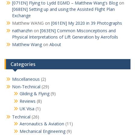
[071EN] Flying to Lydd EGMD – Matthew Wang's Blog
on
[068EN] Setting up and using the Assisted Flight Plan
Exchange
Matthew WANG
on
[061EN] My 2020 in 39 Photographs
nathanzhn
on
[063EN] Common Misconceptions and
Physical Interpretations of Lift Generation by Aerofoils
Matthew Wang
on
About
Categories
Miscellaneous
(2)
Non-Technical
(29)
Gliding & Flying
(9)
Reviews
(8)
UK Visa
(1)
Technical
(26)
Aeronautics & Aviation
(11)
Mechanical Engineering
(9)