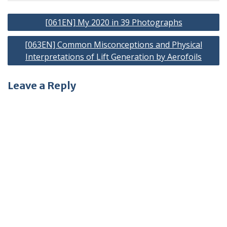
Post
[061EN] My 2020 in 39 Photographs
navigation
[063EN] Common Misconceptions and Physical
Interpretations of Lift Generation by Aerofoils
Leave a Reply