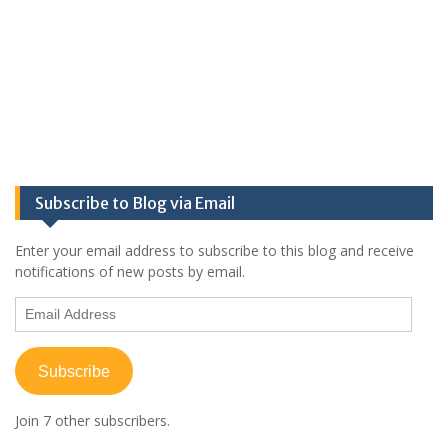
Subscribe to Blog via Email
Enter your email address to subscribe to this blog and receive
notifications of new posts by email.
Email
Address
Subscribe
Join 7 other subscribers.