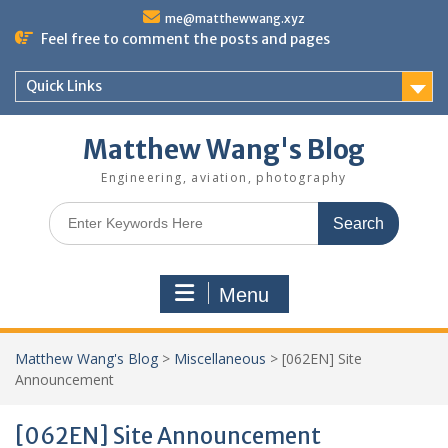
Skip
me@matthewwang.xyz
to
Feel free to comment the posts and pages
content
Quick Links
Matthew Wang's Blog
Engineering, aviation, photography
Search
for:
Menu
Matthew Wang's Blog
>
Miscellaneous
>
[062EN] Site
Announcement
[062EN] Site Announcement