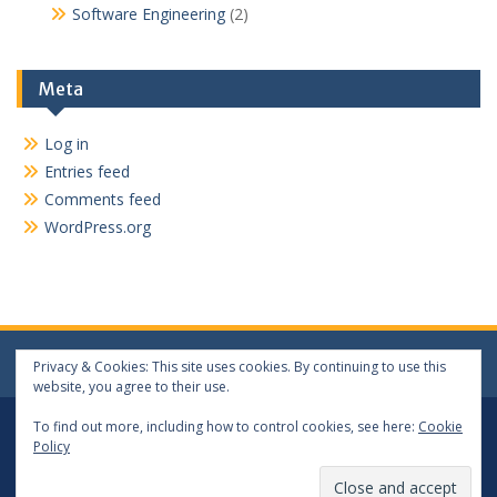
Software Engineering
(2)
Meta
Log in
Entries feed
Comments feed
WordPress.org
Privacy & Cookies: This site uses cookies. By continuing to use this
website, you agree to their use.
Log In
Log Out
To find out more, including how to control cookies, see here:
Cookie
Policy
Copyright 2024 matthewwang.xyz. All rights reserved.
Proudly powered by WordPress
|
Education Hub by
WEN