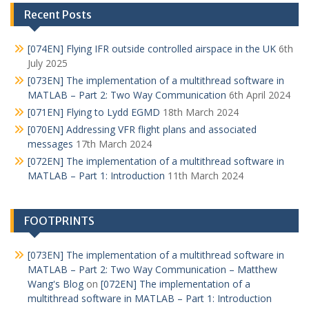
Recent Posts
[074EN] Flying IFR outside controlled airspace in the UK
6th
July 2025
[073EN] The implementation of a multithread software in
MATLAB – Part 2: Two Way Communication
6th April 2024
[071EN] Flying to Lydd EGMD
18th March 2024
[070EN] Addressing VFR flight plans and associated
messages
17th March 2024
[072EN] The implementation of a multithread software in
MATLAB – Part 1: Introduction
11th March 2024
FOOTPRINTS
[073EN] The implementation of a multithread software in
MATLAB – Part 2: Two Way Communication – Matthew
Wang's Blog
on
[072EN] The implementation of a
multithread software in MATLAB – Part 1: Introduction