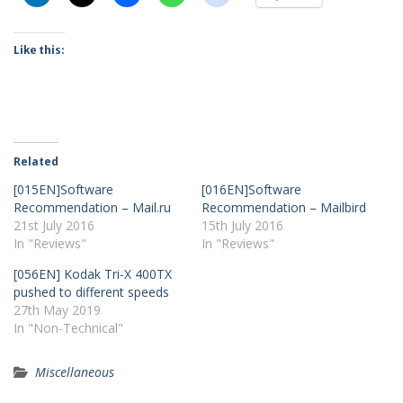
Like this:
Related
[015EN]Software
[016EN]Software
Recommendation – Mail.ru
Recommendation – Mailbird
21st July 2016
15th July 2016
In "Reviews"
In "Reviews"
[056EN] Kodak Tri-X 400TX
pushed to different speeds
27th May 2019
In "Non-Technical"
Miscellaneous