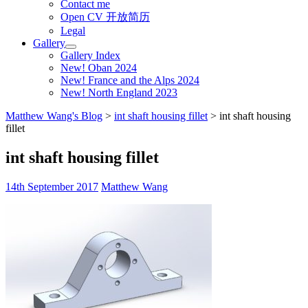
Contact me
Open CV 开放简历
Legal
Gallery
Gallery Index
New! Oban 2024
New! France and the Alps 2024
New! North England 2023
Matthew Wang's Blog
>
int shaft housing fillet
>
int shaft housing
fillet
int shaft housing fillet
14th September 2017
Matthew Wang