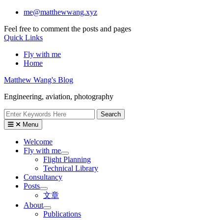
Skip
me@matthewwang.xyz
to
Feel free to comment the posts and pages
content
Quick Links
Fly with me
Home
Matthew Wang's Blog
Engineering, aviation, photography
Search
for:
Menu
Welcome
Fly with me
Flight Planning
Technical Library
Consultancy
Posts
文章
About
Publications