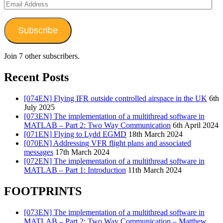
Email
Address
Subscribe
Join 7 other subscribers.
Recent Posts
[074EN] Flying IFR outside controlled airspace in the UK
6th
July 2025
[073EN] The implementation of a multithread software in
MATLAB – Part 2: Two Way Communication
6th April 2024
[071EN] Flying to Lydd EGMD
18th March 2024
[070EN] Addressing VFR flight plans and associated
messages
17th March 2024
[072EN] The implementation of a multithread software in
MATLAB – Part 1: Introduction
11th March 2024
FOOTPRINTS
[073EN] The implementation of a multithread software in
MATLAB – Part 2: Two Way Communication – Matthew