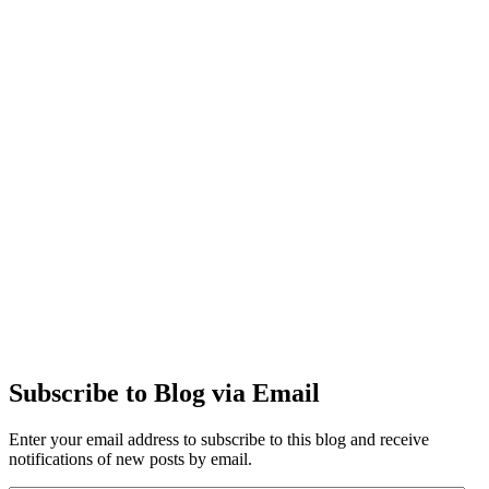
Subscribe to Blog via Email
Enter your email address to subscribe to this blog and receive
notifications of new posts by email.