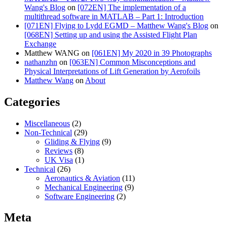
Wang's Blog
on
[072EN] The implementation of a
multithread software in MATLAB – Part 1: Introduction
[071EN] Flying to Lydd EGMD – Matthew Wang's Blog
on
[068EN] Setting up and using the Assisted Flight Plan
Exchange
Matthew WANG
on
[061EN] My 2020 in 39 Photographs
nathanzhn
on
[063EN] Common Misconceptions and
Physical Interpretations of Lift Generation by Aerofoils
Matthew Wang
on
About
Categories
Miscellaneous
(2)
Non-Technical
(29)
Gliding & Flying
(9)
Reviews
(8)
UK Visa
(1)
Technical
(26)
Aeronautics & Aviation
(11)
Mechanical Engineering
(9)
Software Engineering
(2)
Meta