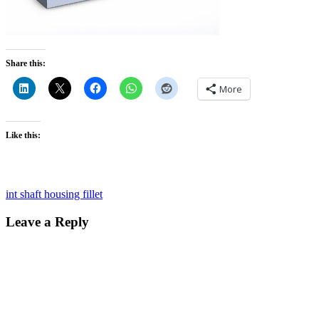
Share this:
More
Like this:
Post
int shaft housing fillet
navigation
Leave a Reply