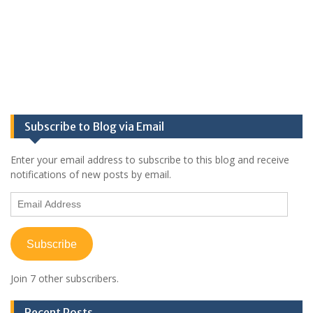
Subscribe to Blog via Email
Enter your email address to subscribe to this blog and receive
notifications of new posts by email.
Email
Address
Subscribe
Join 7 other subscribers.
Recent Posts