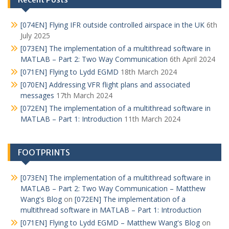
[074EN] Flying IFR outside controlled airspace in the UK
6th
July 2025
[073EN] The implementation of a multithread software in
MATLAB – Part 2: Two Way Communication
6th April 2024
[071EN] Flying to Lydd EGMD
18th March 2024
[070EN] Addressing VFR flight plans and associated
messages
17th March 2024
[072EN] The implementation of a multithread software in
MATLAB – Part 1: Introduction
11th March 2024
FOOTPRINTS
[073EN] The implementation of a multithread software in
MATLAB – Part 2: Two Way Communication – Matthew
Wang's Blog
on
[072EN] The implementation of a
multithread software in MATLAB – Part 1: Introduction
[071EN] Flying to Lydd EGMD – Matthew Wang's Blog
on