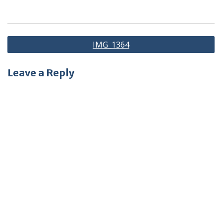
Post
IMG_1364
navigation
Leave a Reply