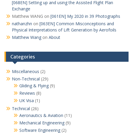
[068EN] Setting up and using the Assisted Flight Plan
Exchange
Matthew WANG
on
[061EN] My 2020 in 39 Photographs
nathanzhn
on
[063EN] Common Misconceptions and
Physical Interpretations of Lift Generation by Aerofoils
Matthew Wang
on
About
Categories
Miscellaneous
(2)
Non-Technical
(29)
Gliding & Flying
(9)
Reviews
(8)
UK Visa
(1)
Technical
(26)
Aeronautics & Aviation
(11)
Mechanical Engineering
(9)
Software Engineering
(2)