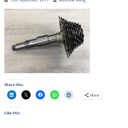
Share this:
More
Like this: