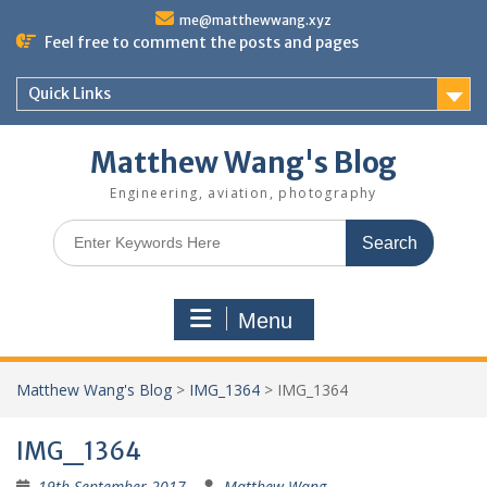
Skip
me@matthewwang.xyz
to
Feel free to comment the posts and pages
content
Quick Links
Matthew Wang's Blog
Engineering, aviation, photography
Search
for:
Menu
Matthew Wang's Blog
>
IMG_1364
>
IMG_1364
IMG_1364
19th September 2017
Matthew Wang