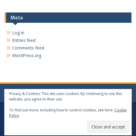
Meta
Log in
Entries feed
Comments feed
WordPress.org
Privacy & Cookies: This site uses cookies. By continuing to use this
website, you agree to their use.
Log In
Log Out
To find out more, including how to control cookies, see here:
Cookie
Policy
Copyright 2024 matthewwang.xyz. All rights reserved.
Proudly powered by WordPress
|
Education Hub by
WEN
Themes