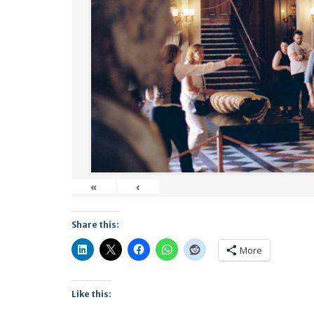
«
‹
Share this:
More
Like this: