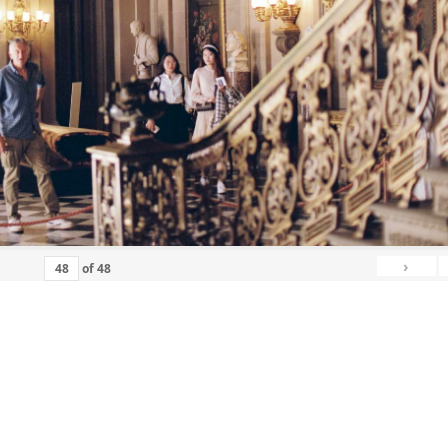
›
of
48