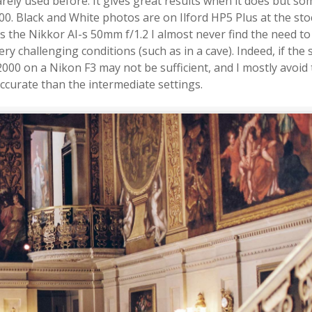
rely used before. It gives great results when it does but s
. Black and White photos are on Ilford HP5 Plus at the sto
s the Nikkor AI-s 50mm f/1.2 I almost never find the need t
ery challenging conditions (such as in a cave). Indeed, if the
2000 on a Nikon F3 may not be sufficient, and I mostly avoid 
accurate than the intermediate settings.