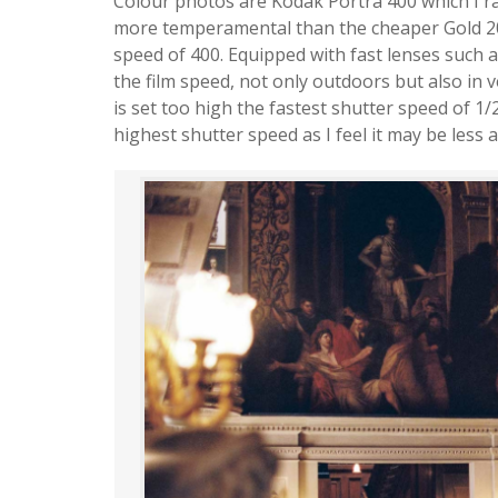
Colour photos are Kodak Portra 400 which I ra
more temperamental than the cheaper Gold 200
speed of 400. Equipped with fast lenses such a
the film speed, not only outdoors but also in v
is set too high the fastest shutter speed of 1/
highest shutter speed as I feel it may be less 