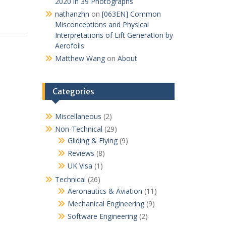
2020 in 39 Photographs
nathanzhn
on
[063EN] Common
Misconceptions and Physical
Interpretations of Lift Generation by
Aerofoils
Matthew Wang
on
About
Categories
Miscellaneous
(2)
Non-Technical
(29)
Gliding & Flying
(9)
Reviews
(8)
UK Visa
(1)
Technical
(26)
Aeronautics & Aviation
(11)
Mechanical Engineering
(9)
Software Engineering
(2)