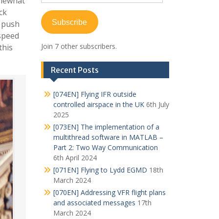
omewhat
Address
ck
Subscribe
o push
 speed
Join 7 other subscribers.
this
Recent Posts
[074EN] Flying IFR outside
controlled airspace in the UK
6th July
2025
[073EN] The implementation of a
multithread software in MATLAB –
Part 2: Two Way Communication
6th April 2024
[071EN] Flying to Lydd EGMD
18th
March 2024
[070EN] Addressing VFR flight plans
and associated messages
17th
March 2024