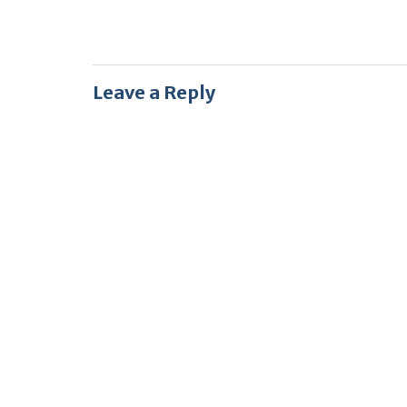
Leave a Reply