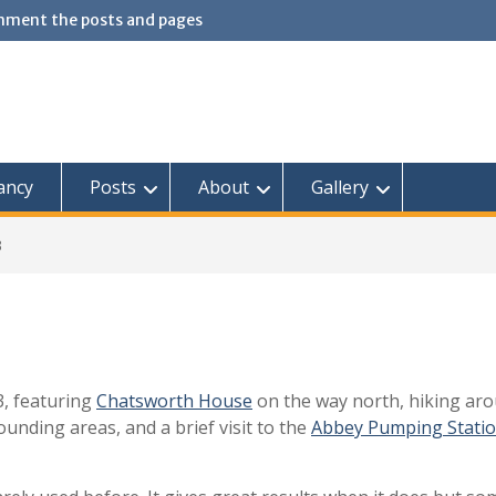
omment the posts and pages
ancy
Posts
About
Gallery
3
3, featuring
Chatsworth House
on the way north, hiking ar
unding areas, and a brief visit to the
Abbey Pumping Stati