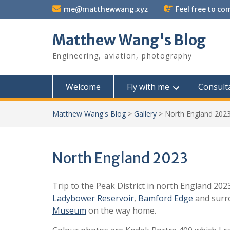
Skip
me@matthewwang.xyz
Feel free to c
to
content
Matthew Wang's Blog
Engineering, aviation, photography
Welcome
Fly with me
Consult
Matthew Wang's Blog
>
Gallery
>
North England 202
North England 2023
Trip to the Peak District in north England 202
Ladybower Reservoir
,
Bamford Edge
and surro
Museum
on the way home.