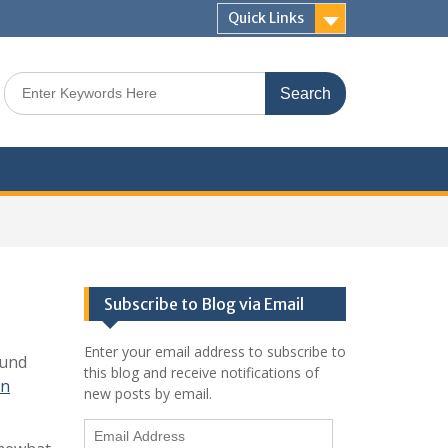
Quick Links
Search
for:
Subscribe to Blog via Email
Enter your email address to subscribe to
ound
this blog and receive notifications of
on
new posts by email.
Email