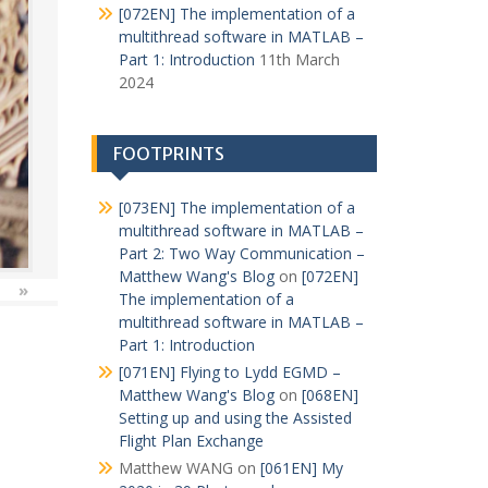
[072EN] The implementation of a
multithread software in MATLAB –
Part 1: Introduction
11th March
2024
FOOTPRINTS
[073EN] The implementation of a
multithread software in MATLAB –
Part 2: Two Way Communication –
Matthew Wang's Blog
on
[072EN]
»
The implementation of a
multithread software in MATLAB –
Part 1: Introduction
[071EN] Flying to Lydd EGMD –
Matthew Wang's Blog
on
[068EN]
Setting up and using the Assisted
Flight Plan Exchange
Matthew WANG
on
[061EN] My