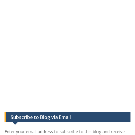
Subscribe to Blog via Email
Enter your email address to subscribe to this blog and receive