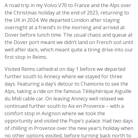
A road trip in my Volvo V70 to France and the Alps over
the Christmas holiday at the end of 2023, returning to
the UK in 2024. We departed London after staying
overnight at a friend’s in the morning and arrived at
Dover before lunch time. The usual chaos and queue at
the Dover port meant we didn’t land on French soil until
well after dark, which meant quite a tiring drive into our
first stop in Reims.
Visited Reims cathedral on day 1 before we departed
further south to Annecy where we stayed for three
days. Featuring a day’s detour to Chamonix to see the
Alps, taking a ride on the famous Téléphérique Aiguille
du Midi cable car. On leaving Annecy well relaxed we
continued further south to Aix en Provence – with a
comfort stop in Avignon where we took the
opportunity and visited the Pope’s palace. Had two days
of chilling in Provence over the new year’s holiday when
no other options exsited, before turning back north to