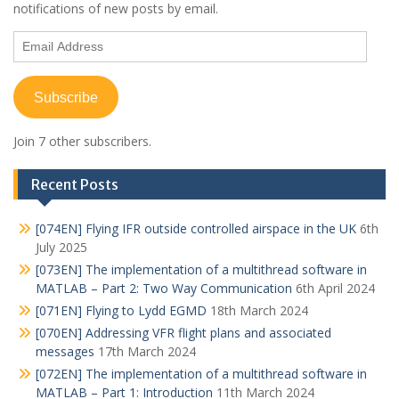
notifications of new posts by email.
Email
Address
Subscribe
Join 7 other subscribers.
Recent Posts
[074EN] Flying IFR outside controlled airspace in the UK
6th
July 2025
[073EN] The implementation of a multithread software in
MATLAB – Part 2: Two Way Communication
6th April 2024
[071EN] Flying to Lydd EGMD
18th March 2024
[070EN] Addressing VFR flight plans and associated
messages
17th March 2024
[072EN] The implementation of a multithread software in
MATLAB – Part 1: Introduction
11th March 2024