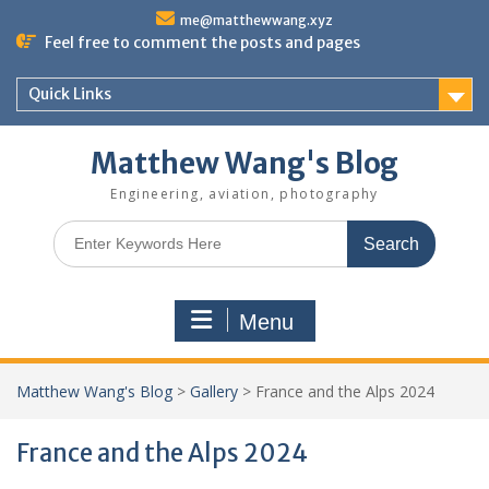
Skip
me@matthewwang.xyz
to
Feel free to comment the posts and pages
content
Quick Links
Matthew Wang's Blog
Engineering, aviation, photography
Search
for:
Menu
Matthew Wang's Blog
>
Gallery
>
France and the Alps 2024
France and the Alps 2024