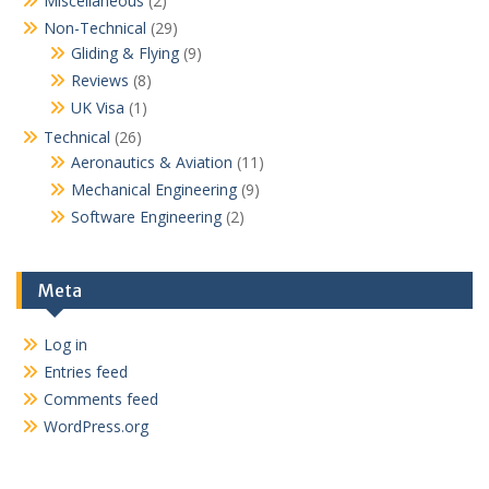
Miscellaneous
(2)
Non-Technical
(29)
Gliding & Flying
(9)
Reviews
(8)
UK Visa
(1)
Technical
(26)
Aeronautics & Aviation
(11)
Mechanical Engineering
(9)
Software Engineering
(2)
Meta
Log in
Entries feed
Comments feed
WordPress.org