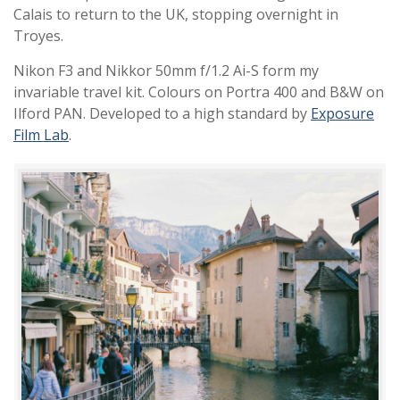
Calais to return to the UK, stopping overnight in
Troyes.
Nikon F3 and Nikkor 50mm f/1.2 Ai-S form my
invariable travel kit. Colours on Portra 400 and B&W on
Ilford PAN. Developed to a high standard by
Exposure
Film Lab
.