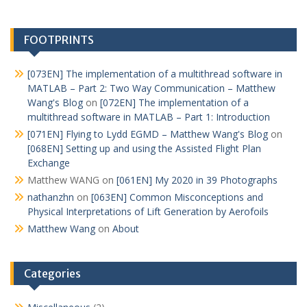
FOOTPRINTS
[073EN] The implementation of a multithread software in
MATLAB – Part 2: Two Way Communication – Matthew
Wang's Blog
on
[072EN] The implementation of a
multithread software in MATLAB – Part 1: Introduction
[071EN] Flying to Lydd EGMD – Matthew Wang's Blog
on
[068EN] Setting up and using the Assisted Flight Plan
Exchange
Matthew WANG
on
[061EN] My 2020 in 39 Photographs
nathanzhn
on
[063EN] Common Misconceptions and
Physical Interpretations of Lift Generation by Aerofoils
Matthew Wang
on
About
Categories