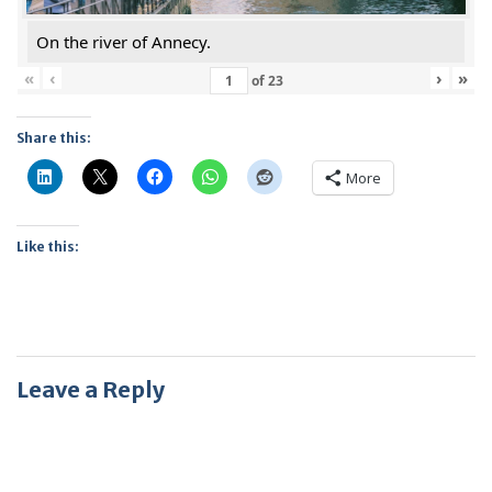
On the river of Annecy.
«
‹
›
»
of
23
Share this:
More
Like this:
Leave a Reply