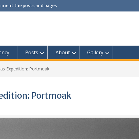
omment the posts and pages
ancy
Posts
About
Gallery
as Expedition: Portmoak
dition: Portmoak