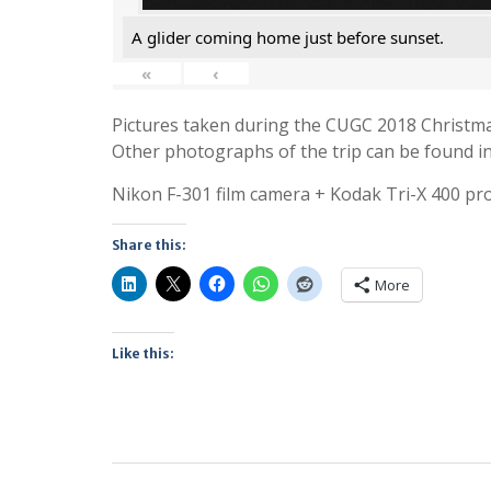
A glider coming home just before sunset.
«
‹
Pictures taken during the CUGC 2018 Christmas
Other photographs of the trip can be found in 
Nikon F-301 film camera + Kodak Tri-X 400 pro
Share this:
More
Like this: