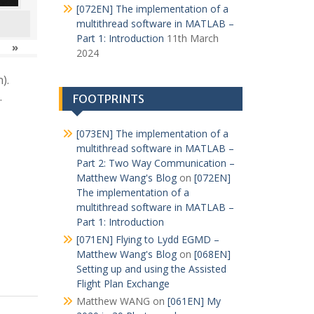
[072EN] The implementation of a
multithread software in MATLAB –
Part 1: Introduction
11th March
»
2024
).
.
FOOTPRINTS
[073EN] The implementation of a
multithread software in MATLAB –
Part 2: Two Way Communication –
Matthew Wang's Blog
on
[072EN]
The implementation of a
multithread software in MATLAB –
Part 1: Introduction
[071EN] Flying to Lydd EGMD –
Matthew Wang's Blog
on
[068EN]
Setting up and using the Assisted
Flight Plan Exchange
Matthew WANG
on
[061EN] My