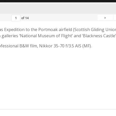
›
of
14
 Expedition to the Portmoak airfield (Scottish Gliding Union
galleries ‘National Museum of Flight’ and ‘Blackness Castle’
fessional B&W film, Nikkor 35-70 f/3.5 AIS (MF).