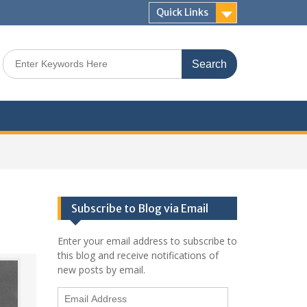
Quick Links
Search
for:
Subscribe to Blog via Email
Enter your email address to subscribe to
this blog and receive notifications of
new posts by email.
Email