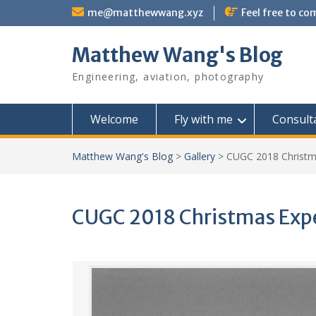
Skip
me@matthewwang.xyz
Feel free to c
to
content
Matthew Wang's Blog
Engineering, aviation, photography
Welcome
Fly with me
Consult
Matthew Wang's Blog
>
Gallery
>
CUGC 2018 Christm
CUGC 2018 Christmas Expe