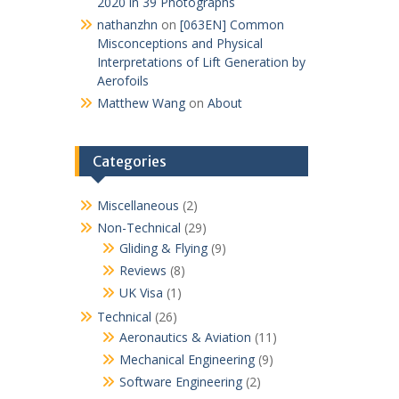
2020 in 39 Photographs
nathanzhn
on
[063EN] Common
Misconceptions and Physical
Interpretations of Lift Generation by
Aerofoils
Matthew Wang
on
About
Categories
Miscellaneous
(2)
Non-Technical
(29)
Gliding & Flying
(9)
Reviews
(8)
UK Visa
(1)
Technical
(26)
Aeronautics & Aviation
(11)
Mechanical Engineering
(9)
Software Engineering
(2)