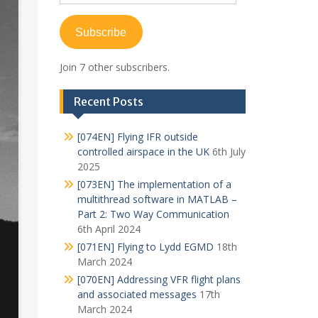
Address
Subscribe
Join 7 other subscribers.
Recent Posts
[074EN] Flying IFR outside
controlled airspace in the UK
6th July
2025
[073EN] The implementation of a
multithread software in MATLAB –
Part 2: Two Way Communication
6th April 2024
[071EN] Flying to Lydd EGMD
18th
March 2024
[070EN] Addressing VFR flight plans
and associated messages
17th
March 2024