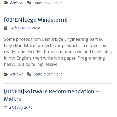
Reviews
Leave a comment
[021EN]Lego Mindstorm!
24th October 2016
Some photos from Cambridge Engineering part IA
Lego Mindstorm project! Our product is a morse code
reader and decoder. It reads morse code and translates
it into English, then write it on paper. Programming
heavy, but quite impressive.
Reviews
Leave a comment
[015EN]Software Recommendation –
Mail.ru
21st July 2016