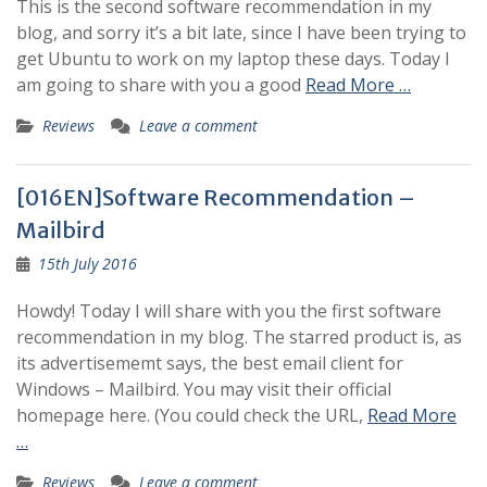
This is the second software recommendation in my
blog, and sorry it’s a bit late, since I have been trying to
get Ubuntu to work on my laptop these days. Today I
am going to share with you a good
Read More …
Reviews
Leave a comment
[016EN]Software Recommendation –
Mailbird
15th July 2016
Howdy! Today I will share with you the first software
recommendation in my blog. The starred product is, as
its advertisememt says, the best email client for
Windows – Mailbird. You may visit their official
homepage here. (You could check the URL,
Read More
…
Reviews
Leave a comment