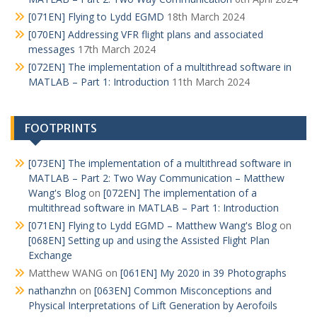
[071EN] Flying to Lydd EGMD
18th March 2024
[070EN] Addressing VFR flight plans and associated
messages
17th March 2024
[072EN] The implementation of a multithread software in
MATLAB – Part 1: Introduction
11th March 2024
FOOTPRINTS
[073EN] The implementation of a multithread software in
MATLAB – Part 2: Two Way Communication – Matthew
Wang's Blog
on
[072EN] The implementation of a
multithread software in MATLAB – Part 1: Introduction
[071EN] Flying to Lydd EGMD – Matthew Wang's Blog
on
[068EN] Setting up and using the Assisted Flight Plan
Exchange
Matthew WANG
on
[061EN] My 2020 in 39 Photographs
nathanzhn
on
[063EN] Common Misconceptions and
Physical Interpretations of Lift Generation by Aerofoils