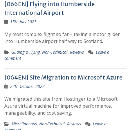
[066EN] Flying into Humberside
International Airport
15th July 2023
My most complex flight so far – taking a motor glider
into Humberside airport half way to Scotland.
Gliding & Flying
,
Non-Technical
,
Reviews
Leave a
comment
[064EN] Site Migration to Microsoft Azure
24th October 2022
We migrated this site from Hostinger to a Microsoft
Azure virtual machine for improved performance,
manageability, and cost saving.
Miscellaneous
,
Non-Technical
,
Reviews
Leave a
comment