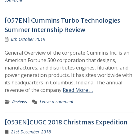
[057EN] Cummins Turbo Technologies
Summer Internship Review
6th October 2019
General Overview of the corporate Cummins Inc. is an
American Fortune 500 corporation that designs,
manufactures, and distributes engines, filtration, and
power generation products. It has sites worldwide with
its headquarters in Columbus, Indiana. The annual
revenue of the company
Read More …
Reviews
Leave a comment
[053EN]CUGC 2018 Christmas Expedition
21st December 2018