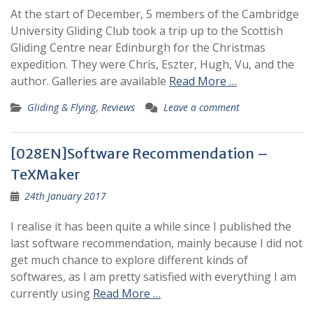
At the start of December, 5 members of the Cambridge
University Gliding Club took a trip up to the Scottish
Gliding Centre near Edinburgh for the Christmas
expedition. They were Chris, Eszter, Hugh, Vu, and the
author. Galleries are available
Read More …
Gliding & Flying
,
Reviews
Leave a comment
[028EN]Software Recommendation –
TeXMaker
24th January 2017
I realise it has been quite a while since I published the
last software recommendation, mainly because I did not
get much chance to explore different kinds of
softwares, as I am pretty satisfied with everything I am
currently using
Read More …