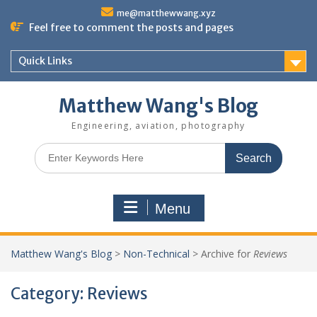
Skip
me@matthewwang.xyz
to
Feel free to comment the posts and pages
content
Quick Links
Matthew Wang's Blog
Engineering, aviation, photography
Search
for:
Menu
Matthew Wang's Blog
>
Non-Technical
>
Archive for
Reviews
Category:
Reviews