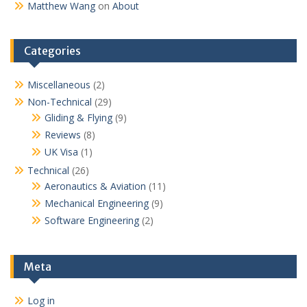
Matthew Wang
on
About
Categories
Miscellaneous
(2)
Non-Technical
(29)
Gliding & Flying
(9)
Reviews
(8)
UK Visa
(1)
Technical
(26)
Aeronautics & Aviation
(11)
Mechanical Engineering
(9)
Software Engineering
(2)
Meta
Log in