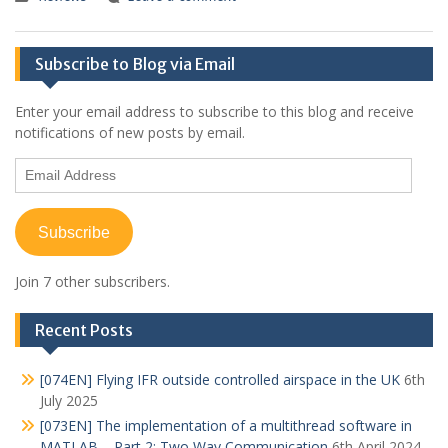
Subscribe to Blog via Email
Enter your email address to subscribe to this blog and receive
notifications of new posts by email.
Email
Address
Subscribe
Join 7 other subscribers.
Recent Posts
[074EN] Flying IFR outside controlled airspace in the UK
6th
July 2025
[073EN] The implementation of a multithread software in
MATLAB – Part 2: Two Way Communication
6th April 2024