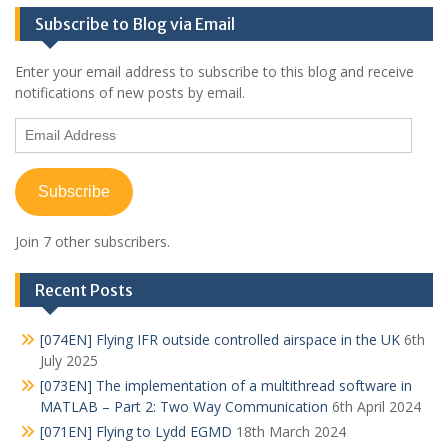
Subscribe to Blog via Email
Enter your email address to subscribe to this blog and receive
notifications of new posts by email.
Email
Address
Subscribe
Join 7 other subscribers.
Recent Posts
[074EN] Flying IFR outside controlled airspace in the UK
6th
July 2025
[073EN] The implementation of a multithread software in
MATLAB – Part 2: Two Way Communication
6th April 2024
[071EN] Flying to Lydd EGMD
18th March 2024