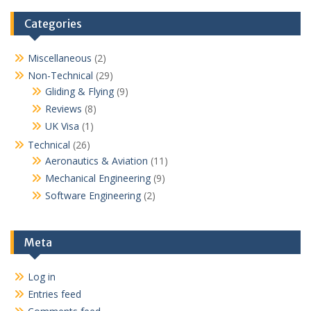
Categories
Miscellaneous
(2)
Non-Technical
(29)
Gliding & Flying
(9)
Reviews
(8)
UK Visa
(1)
Technical
(26)
Aeronautics & Aviation
(11)
Mechanical Engineering
(9)
Software Engineering
(2)
Meta
Log in
Entries feed