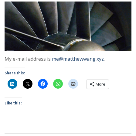
My e-mail address is
me@matthewwang.xyz
.
Share this:
More
Like this: