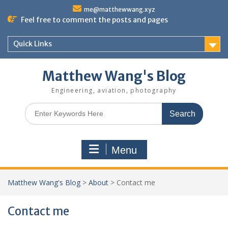
Skip
me@matthewwang.xyz
to
Feel free to comment the posts and pages
content
Quick Links
Matthew Wang's Blog
Engineering, aviation, photography
Search
for:
Menu
Matthew Wang's Blog
>
About
>
Contact me
Contact me