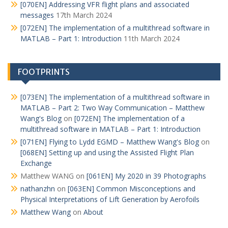
[070EN] Addressing VFR flight plans and associated
messages
17th March 2024
[072EN] The implementation of a multithread software in
MATLAB – Part 1: Introduction
11th March 2024
FOOTPRINTS
[073EN] The implementation of a multithread software in
MATLAB – Part 2: Two Way Communication – Matthew
Wang's Blog
on
[072EN] The implementation of a
multithread software in MATLAB – Part 1: Introduction
[071EN] Flying to Lydd EGMD – Matthew Wang's Blog
on
[068EN] Setting up and using the Assisted Flight Plan
Exchange
Matthew WANG
on
[061EN] My 2020 in 39 Photographs
nathanzhn
on
[063EN] Common Misconceptions and
Physical Interpretations of Lift Generation by Aerofoils
Matthew Wang
on
About