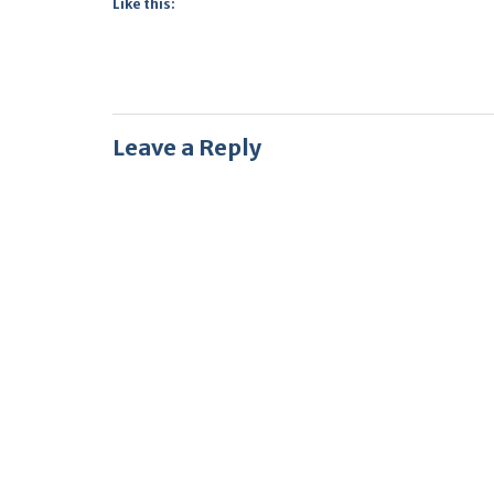
Like this:
Leave a Reply