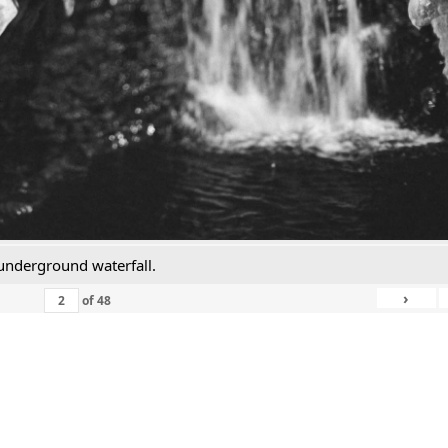
n underground waterfall.
›
of
48