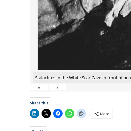
Stalactites in the White Scar Cave in front of a
«
‹
Share this:
More