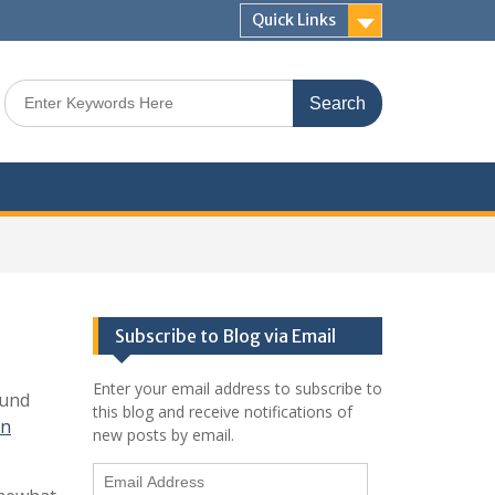
Quick Links
Search
for:
Subscribe to Blog via Email
Enter your email address to subscribe to
ound
this blog and receive notifications of
on
new posts by email.
Email