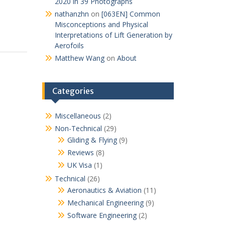
2020 in 39 Photographs
nathanzhn
on
[063EN] Common
Misconceptions and Physical
Interpretations of Lift Generation by
Aerofoils
Matthew Wang
on
About
Categories
Miscellaneous
(2)
Non-Technical
(29)
Gliding & Flying
(9)
Reviews
(8)
UK Visa
(1)
Technical
(26)
Aeronautics & Aviation
(11)
Mechanical Engineering
(9)
Software Engineering
(2)