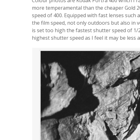
Colour photos are Kodak Portra 400 which I ra
more temperamental than the cheaper Gold 200
speed of 400. Equipped with fast lenses such a
the film speed, not only outdoors but also in v
is set too high the fastest shutter speed of 1/
highest shutter speed as I feel it may be less 