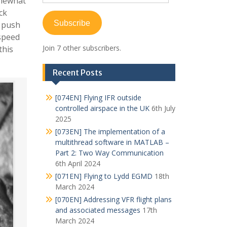
omewhat
Address
ck
Subscribe
o push
 speed
Join 7 other subscribers.
this
Recent Posts
[074EN] Flying IFR outside
controlled airspace in the UK
6th July
2025
[073EN] The implementation of a
multithread software in MATLAB –
Part 2: Two Way Communication
6th April 2024
[071EN] Flying to Lydd EGMD
18th
March 2024
[070EN] Addressing VFR flight plans
and associated messages
17th
March 2024