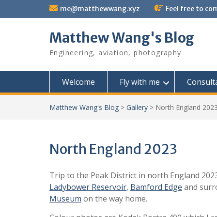
Skip
me@matthewwang.xyz
Feel free to c
to
content
Matthew Wang's Blog
Engineering, aviation, photography
Welcome
Fly with me
Consult
Matthew Wang's Blog
>
Gallery
>
North England 202
North England 2023
Trip to the Peak District in north England 202
Ladybower Reservoir
,
Bamford Edge
and surro
Museum
on the way home.