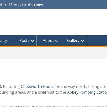
omment the posts and pages
ancy
Posts
About
Gallery
3
3, featuring
Chatsworth House
on the way north, hiking ar
unding areas, and a brief visit to the
Abbey Pumping Stati