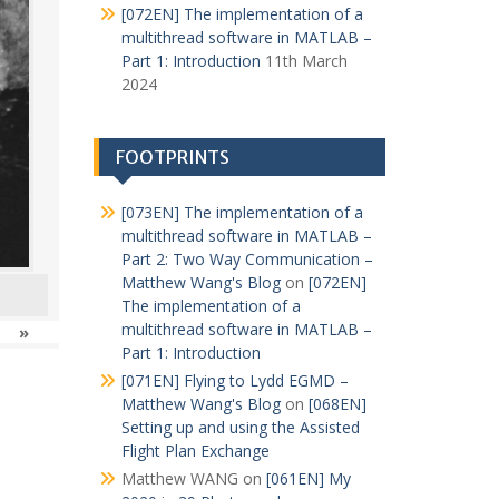
[072EN] The implementation of a
multithread software in MATLAB –
Part 1: Introduction
11th March
2024
FOOTPRINTS
[073EN] The implementation of a
multithread software in MATLAB –
Part 2: Two Way Communication –
Matthew Wang's Blog
on
[072EN]
The implementation of a
multithread software in MATLAB –
»
Part 1: Introduction
[071EN] Flying to Lydd EGMD –
Matthew Wang's Blog
on
[068EN]
Setting up and using the Assisted
Flight Plan Exchange
Matthew WANG
on
[061EN] My