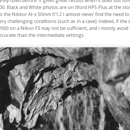
rely used before. It gives great results when it does but s
. Black and White photos are on Ilford HP5 Plus at the sto
s the Nikkor AI-s 50mm f/1.2 I almost never find the need t
ery challenging conditions (such as in a cave). Indeed, if the
2000 on a Nikon F3 may not be sufficient, and I mostly avoid 
accurate than the intermediate settings.