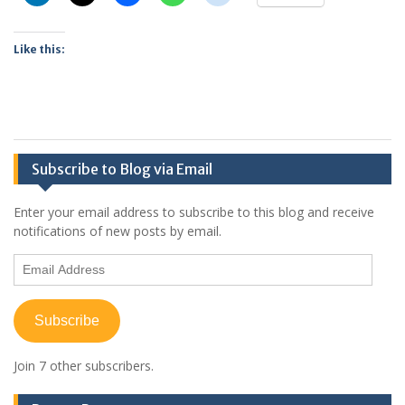
Like this:
Subscribe to Blog via Email
Enter your email address to subscribe to this blog and receive
notifications of new posts by email.
Email
Address
Subscribe
Join 7 other subscribers.