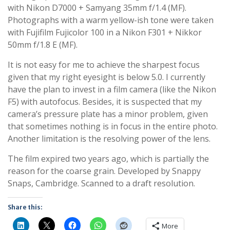
with Nikon D7000 + Samyang 35mm f/1.4 (MF).
Photographs with a warm yellow-ish tone were taken
with Fujifilm Fujicolor 100 in a Nikon F301 + Nikkor
50mm f/1.8 E (MF).
It is not easy for me to achieve the sharpest focus
given that my right eyesight is below 5.0. I currently
have the plan to invest in a film camera (like the Nikon
F5) with autofocus. Besides, it is suspected that my
camera’s pressure plate has a minor problem, given
that sometimes nothing is in focus in the entire photo.
Another limitation is the resolving power of the lens.
The film expired two years ago, which is partially the
reason for the coarse grain. Developed by Snappy
Snaps, Cambridge. Scanned to a draft resolution.
Share this:
More