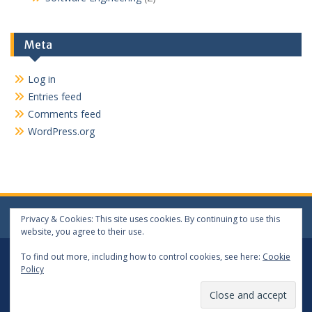
Meta
Log in
Entries feed
Comments feed
WordPress.org
Privacy & Cookies: This site uses cookies. By continuing to use this
website, you agree to their use.
Log In
Log Out
To find out more, including how to control cookies, see here:
Cookie
Policy
Copyright 2024 matthewwang.xyz. All rights reserved.
Proudly powered by WordPress
|
Education Hub by
WEN
Themes