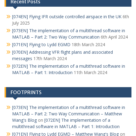
Recent Posts
[074EN] Flying IFR outside controlled airspace in the UK
6th
July 2025
[073EN] The implementation of a multithread software in
MATLAB – Part 2: Two Way Communication
6th April 2024
[071EN] Flying to Lydd EGMD
18th March 2024
[070EN] Addressing VFR flight plans and associated
messages
17th March 2024
[072EN] The implementation of a multithread software in
MATLAB – Part 1: Introduction
11th March 2024
FOOTPRINTS
[073EN] The implementation of a multithread software in
MATLAB – Part 2: Two Way Communication – Matthew
Wang's Blog
on
[072EN] The implementation of a
multithread software in MATLAB – Part 1: Introduction
[071EN] Flying to Lydd EGMD – Matthew Wang's Blog
on