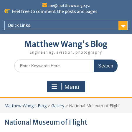
Skip
me@matthewwang.xyz
to
Feel free to comment the posts and pages
content
Quick Links
Matthew Wang's Blog
Engineering, aviation, photography
Search
for:
Menu
Matthew Wang's Blog
>
Gallery
>
National Museum of Flight
National Museum of Flight