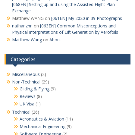
[068EN] Setting up and using the Assisted Flight Plan
Exchange
Matthew WANG
on
[061EN] My 2020 in 39 Photographs
nathanzhn
on
[063EN] Common Misconceptions and
Physical Interpretations of Lift Generation by Aerofoils
Matthew Wang
on
About
Categories
Miscellaneous
(2)
Non-Technical
(29)
Gliding & Flying
(9)
Reviews
(8)
UK Visa
(1)
Technical
(26)
Aeronautics & Aviation
(11)
Mechanical Engineering
(9)
Software Engineering
(2)