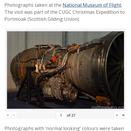
Photographs taken at the
National Museum of Flight
.
The visit was part of the CUGC Christmas Expedition to
Portmoak (Scottish Gliding Union).
«
‹
›
»
of
27
Photographs with ‘normal looking’ colours were taken